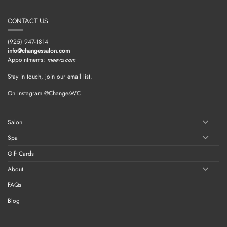
CONTACT US
(925) 947-1814
info@changessalon.com
Appointments:
meevo.com
Stay in touch, join our email list.
On Instagram @ChangesWC
Salon
Spa
Gift Cards
About
FAQs
Blog