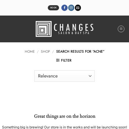
Skip
to
BOOK
content
HOME
/
SHOP
/
SEARCH RESULTS FOR “ACNE”
FILTER
Great things are on the horizon
Something big is brewing! Our store is in the works and will be launching soon!