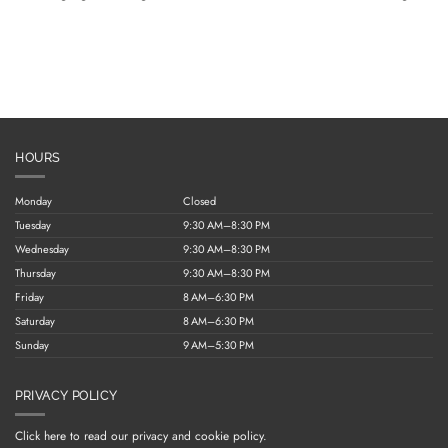
HOURS
Monday
Closed
Tuesday
9:30 AM–8:30 PM
Wednesday
9:30 AM–8:30 PM
Thursday
9:30 AM–8:30 PM
Friday
8 AM–6:30 PM
Saturday
8 AM–6:30 PM
Sunday
9 AM–5:30 PM
PRIVACY POLICY
Click here to read our privacy and cookie policy.