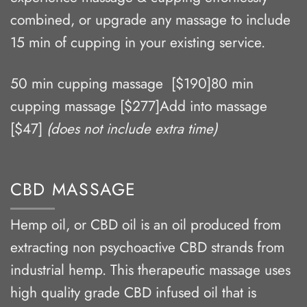
combined, or upgrade any massage to include
15 min of cupping in your existing service.
50 min cupping massage [$190]80 min
cupping massage [$277]Add into massage
[$47]
(does not include extra time)
CBD MASSAGE
Hemp oil, or CBD oil is an oil produced from
extracting non psychoactive CBD strands from
industrial hemp. This therapeutic massage uses
high quality grade CBD infused oil that is