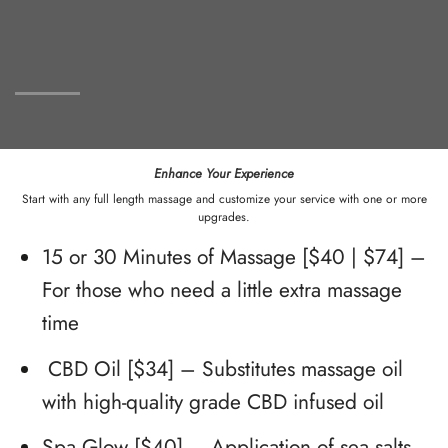
Enhance Your Experience
Start with any full length massage and customize your service with one or more
upgrades.
15 or 30 Minutes of Massage [$40 | $74] –
For those who need a little extra massage
time
CBD Oil [$34] – Substitutes massage oil
with high-quality grade CBD infused oil
Spa Glow [$40] – Application of sea salts