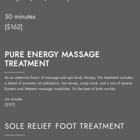
50 minutes
[$162]
PURE ENERGY MASSAGE
TREATMENT
As an extensive fusion of massage and spa body therapy, this treatment includes
a blend of aromatic oil exfoliation, hot stones, scalp work, and a mix of several
Eastern and Western massage modalities. It’s the best of both worlds.
65 minutes
[$197]
SOLE RELIEF FOOT TREATMENT