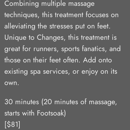
Combining multiple massage
techniques, this treatment focuses on
alleviating the stresses put on feet.
Unique to Changes, this treatment is
great for runners, sports fanatics, and
those on their feet often. Add onto
existing spa services, or enjoy on its
own.
30 minutes (20 minutes of massage,
starts with Footsoak)
[$81]