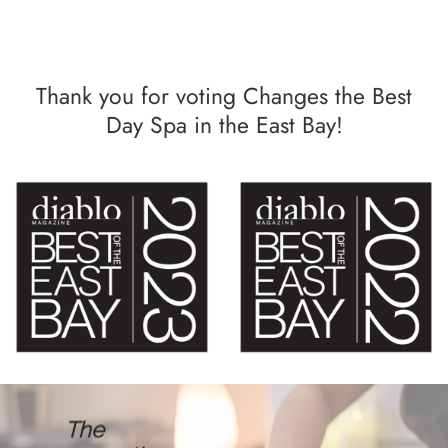
Thank you for voting Changes the Best
Day Spa in the East Bay!
The