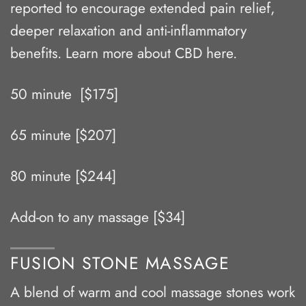
reported to encourage extended pain relief,
deeper relaxation and anti-inflammatory
benefits. Learn more about CBD
here
.
50 minute [$175]
65 minute [$207]
80 minute [$244]
Add-on to any massage [$34]
FUSION STONE MASSAGE
A blend of warm and cool massage stones work