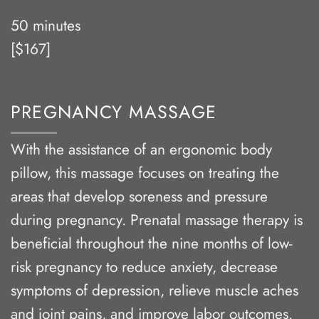
50 minutes
[$167]
PREGNANCY MASSAGE
With the assistance of an ergonomic body
pillow, this massage focuses on treating the
areas that develop soreness and pressure
during pregnancy. Prenatal massage therapy is
beneficial throughout the nine months of low-
risk pregnancy to reduce anxiety, decrease
symptoms of depression, relieve muscle aches
and joint pains, and improve labor outcomes.