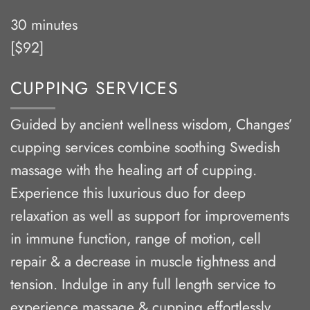
30 minutes
[$92]
CUPPING SERVICES
Guided by ancient wellness wisdom, Changes’
cupping services combine soothing Swedish
massage with the healing art of cupping.
Experience this luxurious duo for deep
relaxation as well as support for improvements
in immune function, range of motion, cell
repair & a decrease in muscle tightness and
tension. Indulge in any full length service to
experience massage & cupping effortlessly