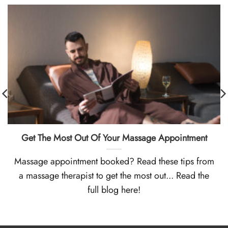
Get The Most Out Of Your Massage Appointment
Massage appointment booked? Read these tips from
a massage therapist to get the most out... Read the
full blog here!