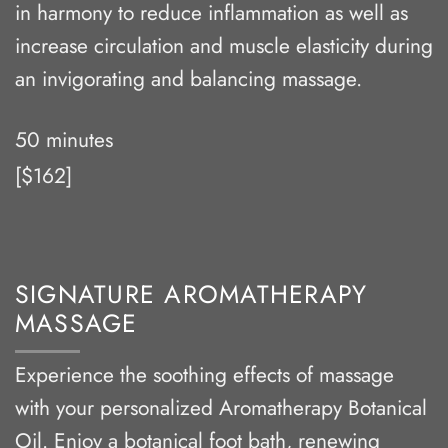
in harmony to reduce inflammation as well as
increase circulation and muscle elasticity during
an invigorating and balancing massage.
50 minutes
[$162]
SIGNATURE AROMATHERAPY
MASSAGE
Experience the soothing effects of massage
with your personalized Aromatherapy Botanical
Oil. Enjoy a botanical foot bath, renewing