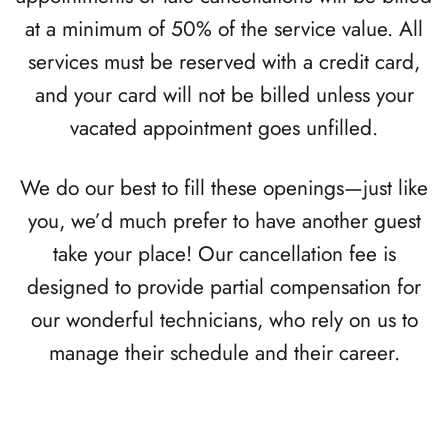
at a minimum of 50% of the service value. All
services must be reserved with a credit card,
and your card will not be billed unless your
vacated appointment goes unfilled.
We do our best to fill these openings—just like
you, we’d much prefer to have another guest
take your place! Our cancellation fee is
designed to provide partial compensation for
our wonderful technicians, who rely on us to
manage their schedule and their career.