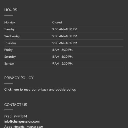
HOURS
Monday
Closed
Tuesday
9:30 AM–8:30 PM
Wednesday
9:30 AM–8:30 PM
Thursday
9:30 AM–8:30 PM
Friday
8 AM–6:30 PM
Saturday
8 AM–6:30 PM
Sunday
9 AM–5:30 PM
PRIVACY POLICY
Click here to read our privacy and cookie policy.
CONTACT US
(925) 947-1814
info@changessalon.com
Appointments:
meevo.com