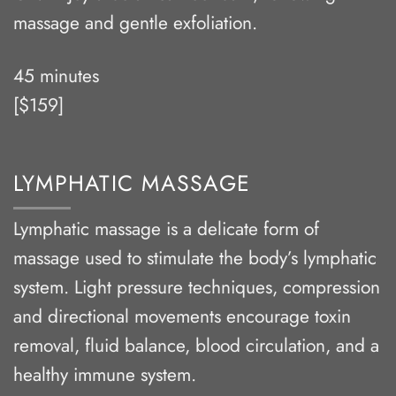
massage and gentle exfoliation.
45 minutes
[$159]
LYMPHATIC MASSAGE
Lymphatic massage is a delicate form of
massage used to stimulate the body’s lymphatic
system. Light pressure techniques, compression
and directional movements encourage toxin
removal, fluid balance, blood circulation, and a
healthy immune system.