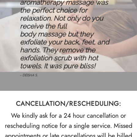
aromatherapy
massage
was
the perfect choice for
relaxation. Not only do you
receive the full
body
massage
but they
exfoliate your back, feet, and
hands. They remove the
exfoliation scrub with hot
towels. It was pure bliss!
– DEISHA S.
CANCELLATION/RESCHEDULING:
We kindly ask for a 24 hour cancellation or
rescheduling notice for a single service. Missed
appointments or late cancellations will be billed