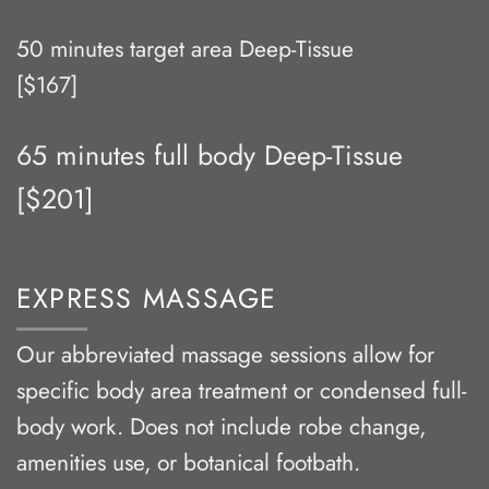
50 minutes target area Deep-Tissue
[$167]
65 minutes full body Deep-Tissue
[$201]
EXPRESS MASSAGE
Our abbreviated massage sessions allow for
specific body area treatment or condensed full-
body work. Does not include robe change,
amenities use, or botanical footbath.