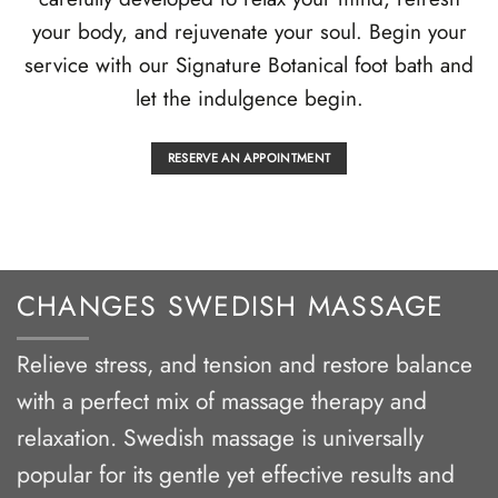
your body, and rejuvenate your soul. Begin your
service with our Signature Botanical foot bath and
let the indulgence begin.
RESERVE AN APPOINTMENT
CHANGES SWEDISH MASSAGE
Relieve stress, and tension and restore balance
with a perfect mix of massage therapy and
relaxation. Swedish massage is universally
popular for its gentle yet effective results and