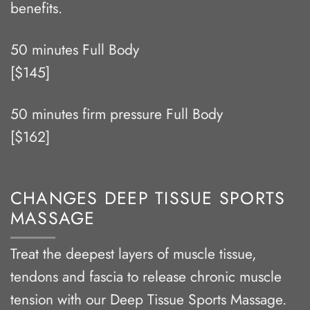
benefits.
50 minutes Full Body
[$145]
50 minutes firm pressure Full Body
[$162]
CHANGES DEEP TISSUE SPORTS
MASSAGE
Treat the deepest layers of muscle tissue,
tendons and fascia to release chronic muscle
tension with our Deep Tissue Sports Massage.