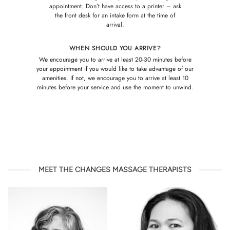
appointment. Don’t have access to a printer – ask
the front desk for an intake form at the time of
arrival.
WHEN SHOULD YOU ARRIVE?
We encourage you to arrive at least 20-30 minutes before
your appointment if you would like to take advantage of our
amenities. If not, we encourage you to arrive at least 10
minutes before your service and use the moment to unwind.
MEET THE CHANGES MASSAGE THERAPISTS