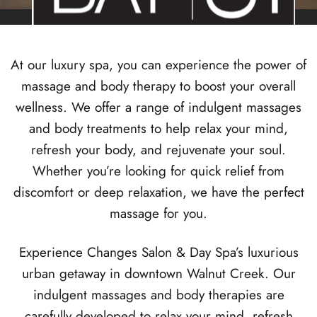
At our luxury spa, you can experience the power of
Changes Award Winning
massage and body therapy to boost your overall
MASSAGE
wellness. We offer a range of indulgent massages
SERVICES
and body treatments to help relax your mind,
refresh your body, and rejuvenate your soul.
Whether you’re looking for quick relief from
Named Diablo Magazine’s Best Massage of the East
Bay
discomfort or deep relaxation, we have the perfect
massage for you.
Experience Changes Salon & Day Spa’s luxurious
urban getaway in
downtown Walnut Creek
. Our
indulgent massages and body therapies are
carefully developed to relax your mind, refresh