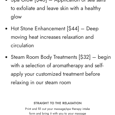
to exfoliate and leave skin with a healthy
glow
Hot Stone
Enhancement
[$44] – Deep
moving heat increases relaxation and
circulation
Steam Room Body Treatments [$32] – begin
with a selection of aromatherapy and self-
apply your customized treatment before
relaxing in our steam room
STRAIGHT TO THE RELAXATION
Print and fill out your massage/spa therapy intake
form
and bring it with you to your massage