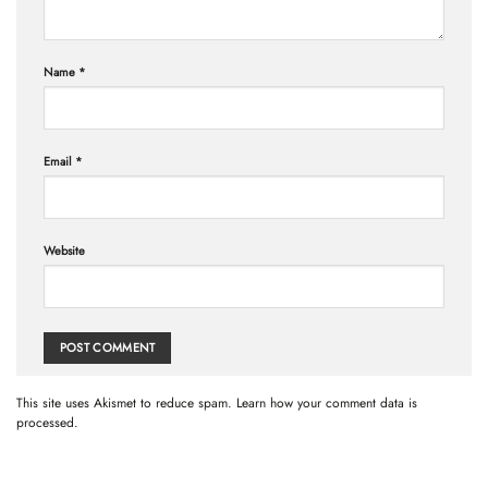
Name
*
Email
*
Website
This site uses Akismet to reduce spam.
Learn how your comment data is
processed.