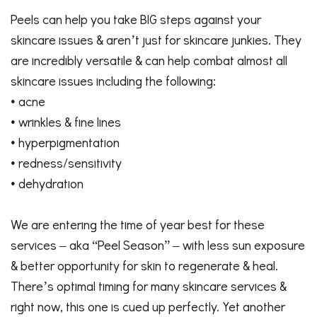
Peels can help you take BIG steps against your
skincare issues & aren’t just for skincare junkies. They
are incredibly versatile & can help combat almost all
skincare issues including the following:
• acne
• wrinkles & fine lines
• hyperpigmentation
• redness/sensitivity
• dehydration
We are entering the time of year best for these
services – aka “Peel Season” – with less sun exposure
& better opportunity for skin to regenerate & heal.
There’s optimal timing for many skincare
services
&
right now, this one is cued up perfectly. Yet another