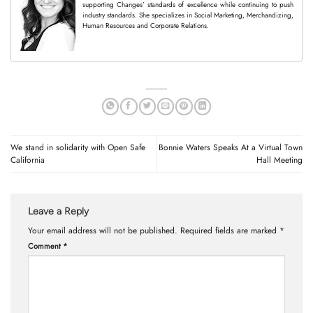
supporting Changes’ standards of excellence while continuing to push
industry standards. She specializes in Social Marketing, Merchandizing,
Human Resources and Corporate Relations.
We stand in solidarity with Open Safe
Bonnie Waters Speaks At a Virtual Town
California
Hall Meeting
Leave a Reply
Your email address will not be published.
Required fields are marked
*
Comment
*