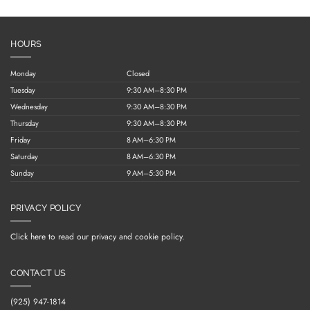
HOURS
Monday
Closed
Tuesday
9:30 AM–8:30 PM
Wednesday
9:30 AM–8:30 PM
Thursday
9:30 AM–8:30 PM
Friday
8 AM–6:30 PM
Saturday
8 AM–6:30 PM
Sunday
9 AM–5:30 PM
PRIVACY POLICY
Click here to read our privacy and cookie policy.
CONTACT US
(925) 947-1814