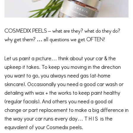
COSMEDIX PEELS – what are they? what do they do?
why get them? … all questions we get OFTEN!
Let us paint a picture… think about your car & the
upkeep it takes. To keep you moving in the direction
you want to go, you always need gas (at-home
skincare). Occasionally you need a good car wash or
detailing with wax + the works to keep paint healthy
(regular facials). And others you need a good oil
change or part replacement to make a big difference in
the way your car runs every day… T H I S is the
equivalent of your Cosmedix peels.