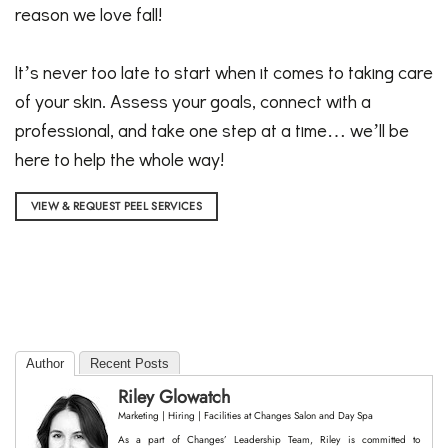
reason we love fall!
It’s never too late to start when it comes to taking care
of your skin. Assess your goals, connect with a
professional, and take one step at a time… we’ll be
here to help the whole way!
VIEW & REQUEST PEEL SERVICES
Author
Recent Posts
Riley Glowatch
Marketing | Hiring | Facilities
at
Changes Salon and Day Spa
As a part of Changes’ Leadership Team, Riley is committed to