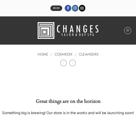
Skip
to
BOOK
content
HOME
/
COSMEDIX
/
CLEANSERS
Great things are on the horizon
Something big is brewing! Our store is in the works and will be launching soon!