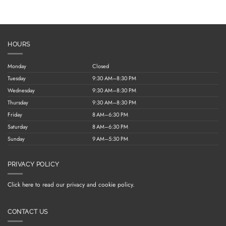
HOURS
Monday
Closed
Tuesday
9:30 AM–8:30 PM
Wednesday
9:30 AM–8:30 PM
Thursday
9:30 AM–8:30 PM
Friday
8 AM–6:30 PM
Saturday
8 AM–6:30 PM
Sunday
9 AM–5:30 PM
PRIVACY POLICY
Click here to read our privacy and cookie policy.
CONTACT US