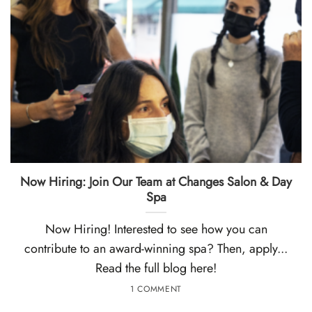
Now Hiring: Join Our Team at Changes Salon & Day
Spa
Now Hiring! Interested to see how you can
contribute to an award-winning spa? Then, apply...
Read the full blog here!
1 COMMENT