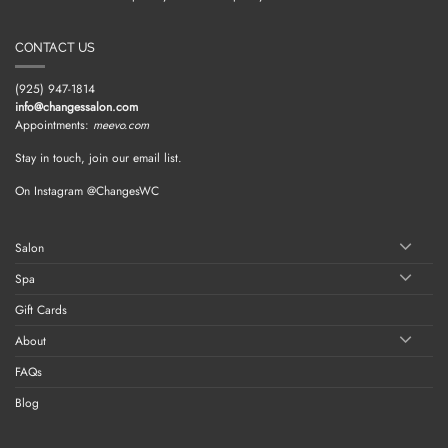
CONTACT US
(925) 947-1814
info@changessalon.com
Appointments:
meevo.com
Stay in touch, join our email list.
On Instagram @ChangesWC
Salon
Spa
Gift Cards
About
FAQs
Blog