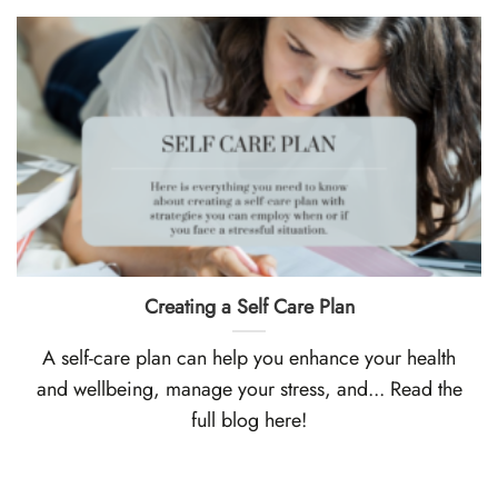
Creating a Self Care Plan
A self-care plan can help you enhance your health
and wellbeing, manage your stress, and... Read the
full blog here!