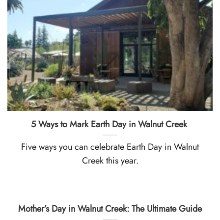
5 Ways to Mark Earth Day in Walnut Creek
Five ways you can celebrate Earth Day in Walnut
Creek this year.
Mother’s Day in Walnut Creek: The Ultimate Guide