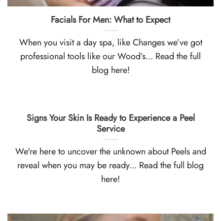
Facials For Men: What to Expect
When you visit a day spa, like Changes we’ve got
professional tools like our Wood’s... Read the full
blog here!
Signs Your Skin Is Ready to Experience a Peel
Service
We're here to uncover the unknown about Peels and
reveal when you may be ready... Read the full blog
here!