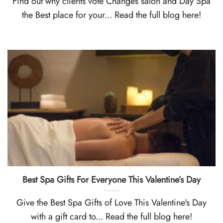
Find out why clients vote Changes salon and Day Spa
the Best place for your... Read the full blog here!
Best Spa Gifts For Everyone This Valentine’s Day
Give the Best Spa Gifts of Love This Valentine's Day
with a gift card to... Read the full blog here!