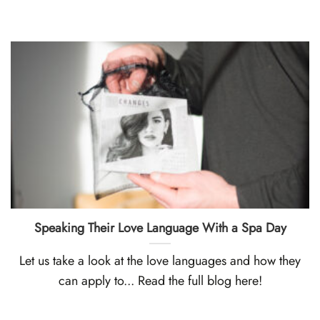
Speaking Their Love Language With a Spa Day
Let us take a look at the love languages and how they
can apply to... Read the full blog here!