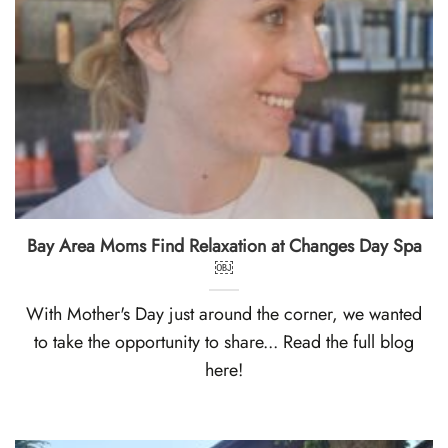
Bay Area Moms Find Relaxation at Changes Day Spa
￼
With Mother's Day just around the corner, we wanted
to take the opportunity to share... Read the full blog
here!