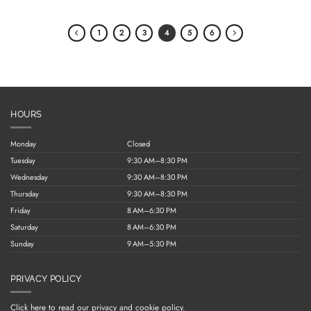
1
2
3
4
5
6
HOURS
Monday
Closed
Tuesday
9:30 AM–8:30 PM
Wednesday
9:30 AM–8:30 PM
Thursday
9:30 AM–8:30 PM
Friday
8 AM–6:30 PM
Saturday
8 AM–6:30 PM
Sunday
9 AM–5:30 PM
PRIVACY POLICY
Click here to read our privacy and cookie policy.