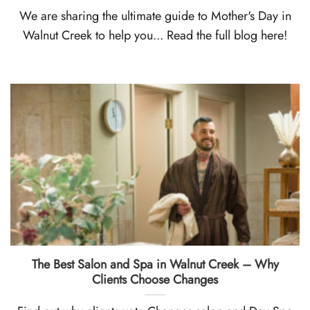
We are sharing the ultimate guide to Mother's Day in
Walnut Creek to help you... Read the full blog here!
The Best Salon and Spa in Walnut Creek – Why
Clients Choose Changes