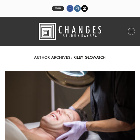
Skip
to
BOOK
content
AUTHOR ARCHIVES:
RILEY GLOWATCH