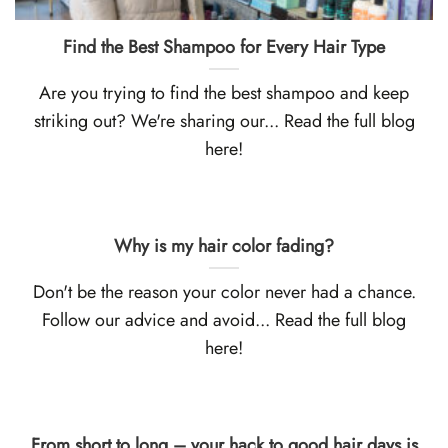
Find the Best Shampoo for Every Hair Type
Are you trying to find the best shampoo and keep
striking out? We're sharing our... Read the full blog
here!
Why is my hair color fading?
Don't be the reason your color never had a chance.
Follow our advice and avoid... Read the full blog
here!
From short to long – your hack to good hair days is