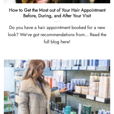
How to Get the Most out of Your Hair Appointment
Before, During, and After Your Visit
Do you have a hair appointment booked for a new
look? We've got recommendations from... Read the
full blog here!