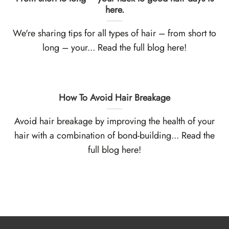
here.
We're sharing tips for all types of hair – from short to
long – your... Read the full blog here!
How To Avoid Hair Breakage
Avoid hair breakage by improving the health of your
hair with a combination of bond-building... Read the
full blog here!