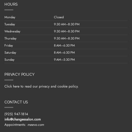
HOURS
Monday
Closed
Tuesday
9:30 AM–8:30 PM
Wednesday
9:30 AM–8:30 PM
Thursday
9:30 AM–8:30 PM
Friday
8 AM–6:30 PM
Saturday
8 AM–6:30 PM
Sunday
9 AM–5:30 PM
PRIVACY POLICY
Click here to read our privacy and cookie policy.
CONTACT US
(925) 947-1814
info@changessalon.com
Appointments:
meevo.com