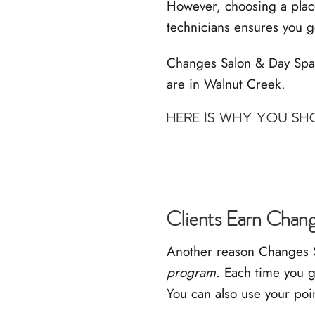
However, choosing a place
technicians ensures you g
Changes Salon & Day Spa is
are in Walnut Creek.
HERE IS WHY YOU S
Clients Earn Chan
Another reason Changes Sa
program
. Each time you g
You can also use your poi