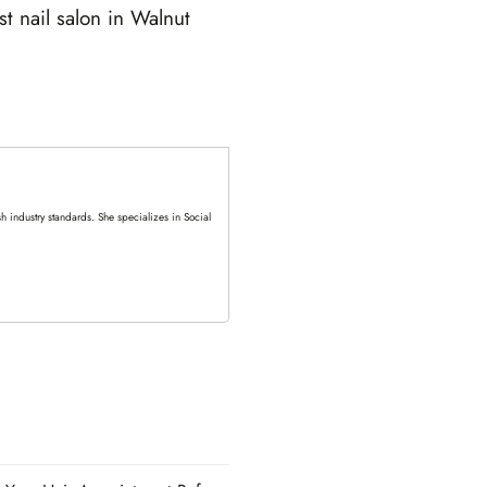
t nail salon in Walnut
 industry standards. She specializes in Social