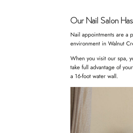
Our Nail Salon Has
Nail appointments are a p
environment in Walnut C
When you visit our spa, y
take full advantage of yo
a 16-foot water wall.