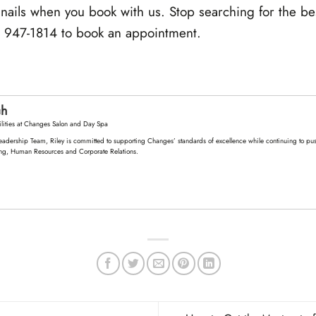
 nails when you book with us. Stop searching for the bes
) 947-1814 to book an appointment.
ch
lities
at
Changes Salon and Day Spa
eadership Team, Riley is committed to supporting Changes’ standards of excellence while continuing to push
ng, Human Resources and Corporate Relations.