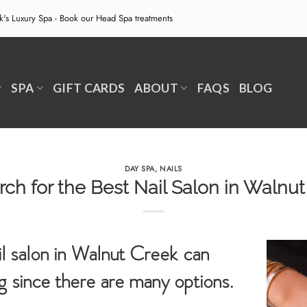
ek's Luxury Spa - Book our
Head Spa treatments
SPA
GIFT CARDS
ABOUT
FAQS
BLOG
DAY SPA
,
NAILS
ch for the Best Nail Salon in Walnu
il salon in Walnut Creek can
 since there are many options.