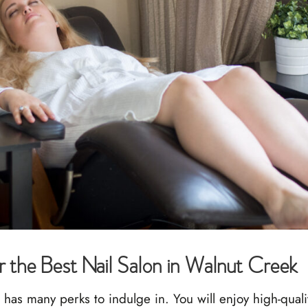
r the Best Nail Salon in Walnut Creek
as many perks to indulge in. You will enjoy high-qualit