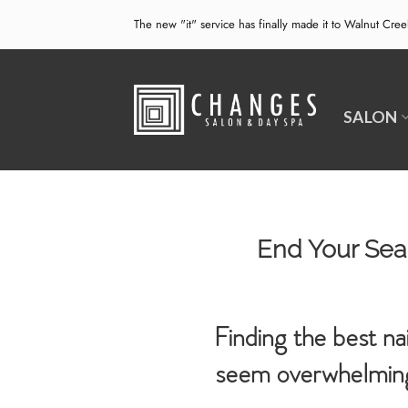
Skip
The new "it" service has finally made it to Walnut Cre
to
content
SALON
End Your Sear
Finding the best na
seem overwhelming