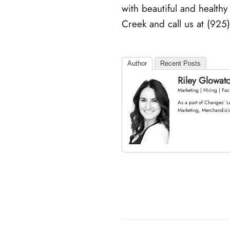
with beautiful and healthy
Creek and call us at (925
Author
Recent Posts
Riley Glowat
Marketing | Hiring | Faci
As a part of Changes’ L
Marketing, Merchandizi