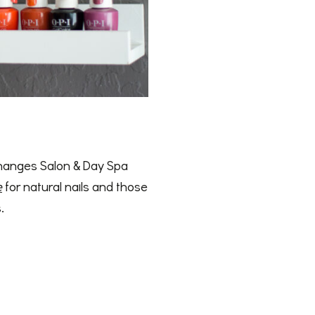
 Changes Salon & Day Spa
e
for natural nails and those
.