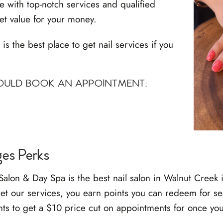
 with top-notch services and qualified
et value for your money.
 the best place to get nail services if you
HOULD BOOK AN APPOINTMENT:
ges Perks
lon & Day Spa is the best nail salon in Walnut Creek 
et our services, you earn points you can redeem for se
nts to get a $10 price cut on appointments for once yo