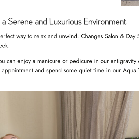
 a Serene and Luxurious Environment
erfect way to relax and unwind. Changes Salon & Day S
reek.
ou can enjoy a manicure or pedicure in our antigravity 
ur appointment and spend some quiet time in our Aqua T