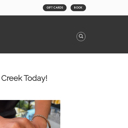
GIFT CARDS
BOOK
t Creek Today!