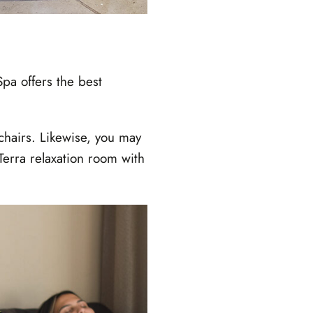
pa offers the best
chairs. Likewise, you may
erra relaxation room with