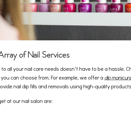
rray of Nail Services
d to all your nail care needs doesn’t have to be a hassle.
s you can choose from. For example, we offer a
dip manicur
vide nail dip fills and removals using high-quality products
t at our nail salon are: