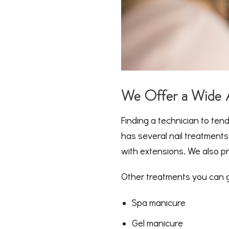
We Offer a Wide A
Finding a technician to ten
has several nail treatment
with extensions. We also pro
Other treatments you can ge
Spa manicure
Gel manicure