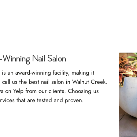
Winning Nail Salon
s an award-winning facility, making it
call us the best nail salon in Walnut Creek.
ws on Yelp
from our clients. Choosing us
rvices that are tested and proven.