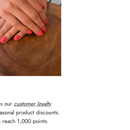
is our
customer loyalty
asonal product discounts.
u reach 1,000 points.