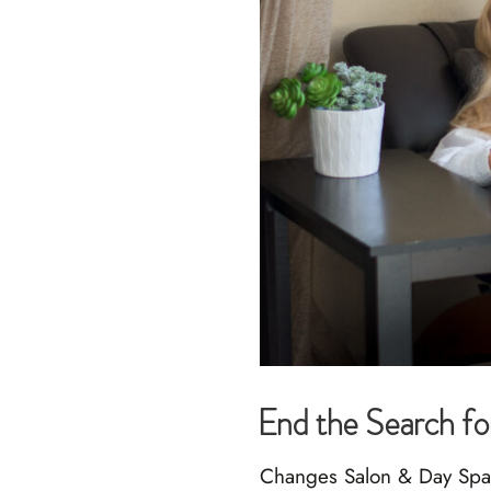
End the Search fo
Changes Salon & Day Spa h