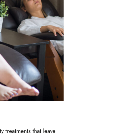
y treatments that leave