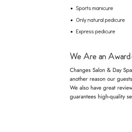
Sports manicure
Only natural pedicure
Express pedicure
We Are an Award-
Changes Salon & Day Spa i
another reason our guests 
We also have
great revie
guarantees high-quality se