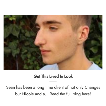
Get This Lived In Look
Sean has been a long time client of not only Changes
but Nicole and a... Read the full blog here!