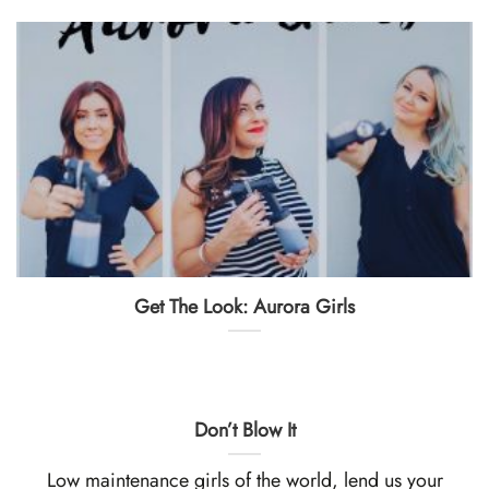
Get The Look: Aurora Girls
Don’t Blow It
Low maintenance girls of the world, lend us your