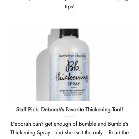
tips!
Staff Pick: Deborah’s Favorite Thickening Tool!
Deborah can’t get enough of Bumble and Bumble’s
Thickening Spray.. and she isn’t the only... Read the