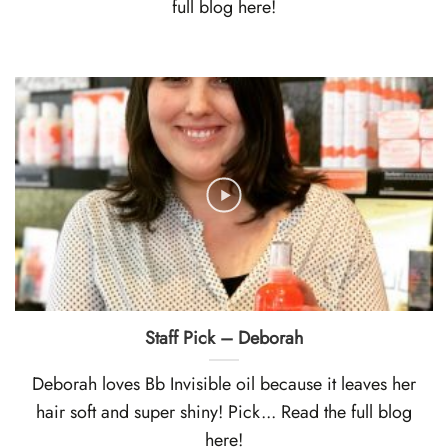
full blog here!
Staff Pick – Deborah
Deborah loves Bb Invisible oil because it leaves her
hair soft and super shiny! Pick... Read the full blog
here!