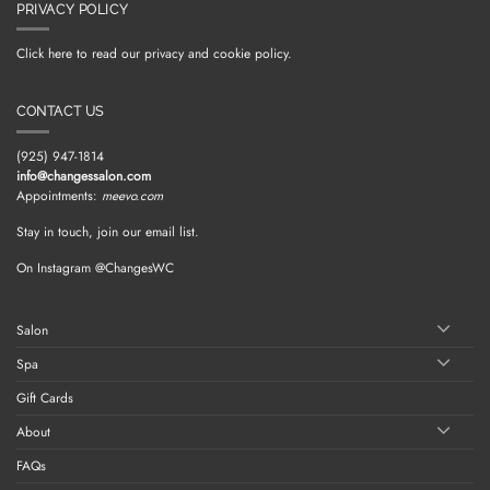
PRIVACY POLICY
Click here to read our privacy and cookie policy.
CONTACT US
(925) 947-1814
info@changessalon.com
Appointments:
meevo.com
Stay in touch, join our email list.
On Instagram @ChangesWC
Salon
Spa
Gift Cards
About
FAQs