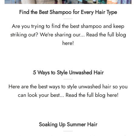
Find the Best Shampoo for Every Hair Type
Are you trying to find the best shampoo and keep
striking out? We're sharing our... Read the full blog
here!
5 Ways to Style Unwashed Hair
Here are the best ways to style unwashed hair so you
can look your best... Read the full blog here!
Soaking Up Summer Hair