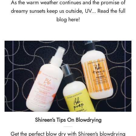
As the warm weather continues and the promise of
dreamy sunsets keep us outside, UV... Read the full
blog here!
Shireen’s Tips On Blowdryi ng
Get the perfect blow dry with Shireen's blowdrying