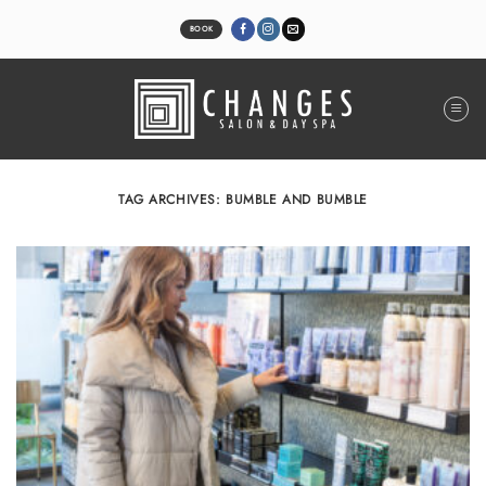
Skip
to
BOOK
content
TAG ARCHIVES:
BUMBLE AND BUMBLE