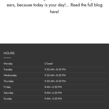
ears, because today is your day!... Read the full blog
here!
HOURS
Monday
Closed
Tuesday
9:30 AM–8:30 PM
Wednesday
9:30 AM–8:30 PM
Thursday
9:30 AM–8:30 PM
Friday
8 AM–6:30 PM
Saturday
8 AM–6:30 PM
Sunday
9 AM–5:30 PM