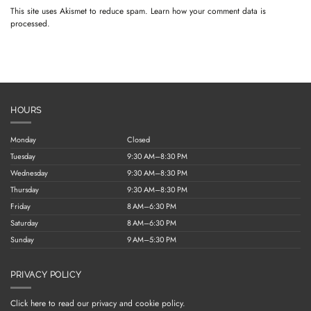
This site uses Akismet to reduce spam.
Learn how your comment data is
processed.
HOURS
Monday
Closed
Tuesday
9:30 AM–8:30 PM
Wednesday
9:30 AM–8:30 PM
Thursday
9:30 AM–8:30 PM
Friday
8 AM–6:30 PM
Saturday
8 AM–6:30 PM
Sunday
9 AM–5:30 PM
PRIVACY POLICY
Click here to read our privacy and cookie policy.