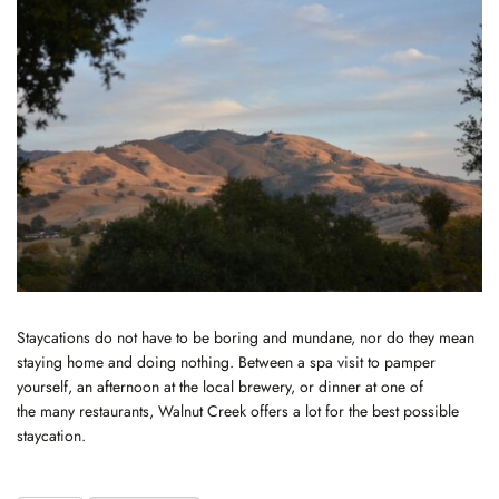
Staycations do not have to be boring and mundane, nor do they mean
staying home and doing nothing. Between a spa visit to pamper
yourself, an afternoon at the local brewery, or dinner at one of
the
many restaurants
, Walnut Creek offers a lot for the best possible
staycation.