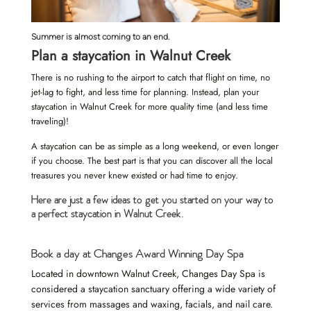
Summer is almost coming to an end.
Plan a staycation in Walnut Creek
There is no rushing to the airport to catch that flight on time, no
jet-lag to fight, and less time for planning. Instead, plan your
staycation in Walnut Creek for more quality time (and less time
traveling)!
A staycation can be as simple as a long weekend, or even longer
if you choose. The best part is that you can discover all the local
treasures you never knew existed or had time to enjoy.
Here are just a few ideas to get you started on your way to
a perfect staycation in Walnut Creek.
Book a day at Changes Award Winning Day Spa
Located in downtown Walnut Creek, Changes Day Spa is
considered a staycation sanctuary offering a wide variety of
services
from massages and waxing, facials, and nail care.