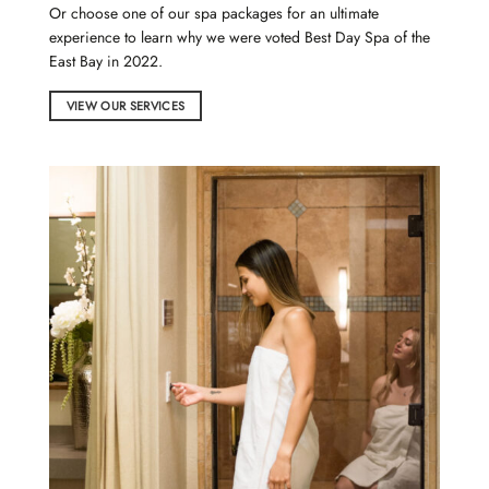
Or choose one of our
spa packages
for an ultimate
experience to learn why we were voted Best Day Spa of the
East Bay in 2022.
VIEW OUR SERVICES