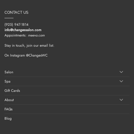
CONTACT US
(925) 947-1814
info@changessalon.com
Appointments:
meevo.com
Stay in touch, join our email list.
On Instagram @ChangesWC
Salon
Spa
Gift Cards
About
FAQs
Blog