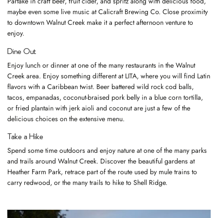
Partake in craft beer, fruit cider, and spritz along with delicious food,
maybe even some live music at
Calicraft Brewing Co.
Close proximity
to downtown Walnut Creek make it a perfect afternoon venture to
enjoy.
Dine Out
Enjoy lunch or dinner at one of the
many restaurants
in the Walnut
Creek area. Enjoy something different at
LITA
, where you will find Latin
flavors with a Caribbean twist. Beer battered wild rock cod balls,
tacos, empanadas, coconut-braised pork belly in a blue corn tortilla,
or fried plantain with jerk aioli and coconut are just a few of the
delicious choices on the extensive menu.
Take a Hike
Spend some time outdoors and enjoy nature at one of the
many parks
and trails
around Walnut Creek. Discover the beautiful gardens at
Heather Farm Park, retrace part of the route used by mule trains to
carry redwood, or the many trails to hike to Shell Ridge.