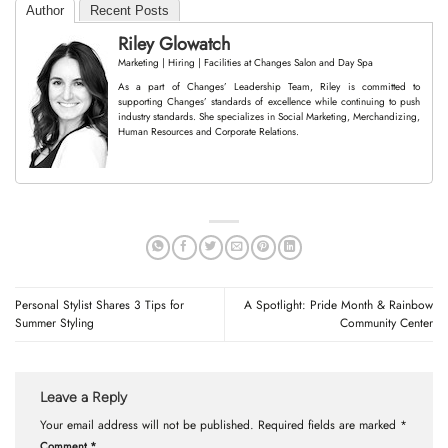
Author
Recent Posts
Riley Glowatch
Marketing | Hiring | Facilities
at
Changes Salon and Day Spa
As a part of Changes’ Leadership Team, Riley is committed to
supporting Changes’ standards of excellence while continuing to push
industry standards. She specializes in Social Marketing, Merchandizing,
Human Resources and Corporate Relations.
Personal Stylist Shares 3 Tips for
A Spotlight: Pride Month & Rainbow
Summer Styling
Community Center
Leave a Reply
Your email address will not be published.
Required fields are marked
*
Comment
*