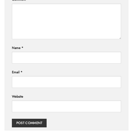
Name
*
Email
*
Website