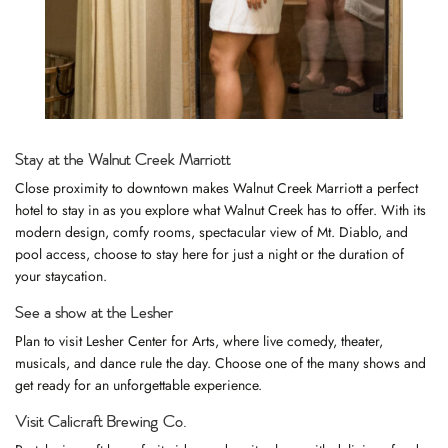
Stay at the Walnut Creek Marriott
Close proximity to downtown makes
Walnut Creek Marriott
a perfect
hotel to stay in as you explore what Walnut Creek has to offer. With its
modern design, comfy rooms, spectacular view of Mt. Diablo, and
pool access, choose to stay here for just a night or the duration of
your staycation.
See a show at the Lesher
Plan to visit
Lesher Center for Arts
, where live comedy, theater,
musicals, and dance rule the day. Choose one of the many shows and
get ready for an unforgettable experience.
Visit Calicraft Brewing Co.