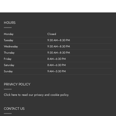
HOURS
Monday
Closed
Tuesday
9:30 AM–8:30 PM
Wednesday
9:30 AM–8:30 PM
Thursday
9:30 AM–8:30 PM
Friday
8 AM–6:30 PM
Saturday
8 AM–6:30 PM
Sunday
9 AM–5:30 PM
PRIVACY POLICY
Click here to read our privacy and cookie policy.
CONTACT US