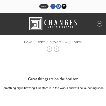
Skip
to
BOOK
content
HOME
/
BODY
/
ELIZABETH W
/
LOTION
Great things are on the horizon
Something big is brewing! Our store is in the works and will be launching soon!