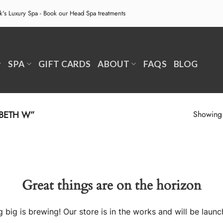
ek's Luxury Spa - Book our
Head Spa treatments
SPA
GIFT CARDS
ABOUT
FAQS
BLOG
BETH W”
Showing a
Great things are on the horizon
 big is brewing! Our store is in the works and will be launc