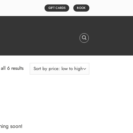
GIFT CARDS
BOOK
Sorted
ll 6 results
by
price:
low
to
high
hing soon!