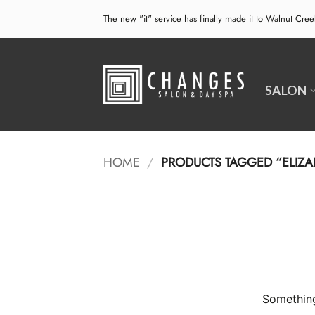
Skip
The new "it" service has finally made it to Walnut Cre
to
content
SALON
HOME
/
PRODUCTS TAGGED “ELIZA
Something