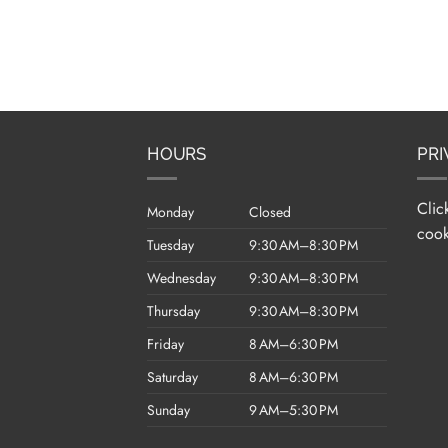
HOURS
PRI
Clic
Monday
Closed
cook
Tuesday
9:30 AM–8:30 PM
Wednesday
9:30 AM–8:30 PM
Thursday
9:30 AM–8:30 PM
Friday
8 AM–6:30 PM
Saturday
8 AM–6:30 PM
Sunday
9 AM–5:30 PM