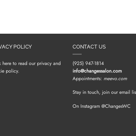
VACY POLICY
CONTACT US
k here to read our privacy and
(925) 947-1814
ie policy.
info@changessalon.com
Appointments:
meevo.com
Stay in touch, join our email lis
On Instagram @ChangesWC