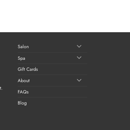
Salon
Spa
Gift Cards
About
t.
FAQs
Blog