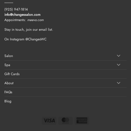
(925) 947-1814
info@changessalon.com
Appointments:
meevo.com
Stay in touch, join our email list.
On Instagram @ChangesWC
Salon
Spa
Gift Cards
About
FAQs
Blog
Visa
MasterCard
American
Express