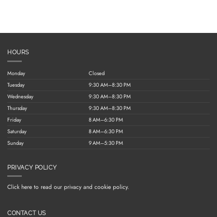
HOURS
Monday
Closed
Tuesday
9:30 AM–8:30 PM
Wednesday
9:30 AM–8:30 PM
Thursday
9:30 AM–8:30 PM
Friday
8 AM–6:30 PM
Saturday
8 AM–6:30 PM
Sunday
9 AM–5:30 PM
PRIVACY POLICY
Click here to read our privacy and cookie policy.
CONTACT US