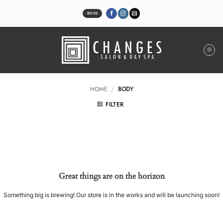
Skip
to
BOOK
content
HOME
/
BODY
FILTER
Great things are on the horizon
Something big is brewing! Our store is in the works and will be launching soon!