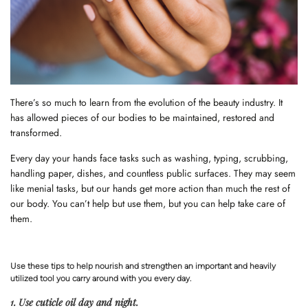
There’s so much to learn from the evolution of the beauty industry. It
has allowed pieces of our bodies to be maintained, restored and
transformed.
Every day your hands face tasks such as washing, typing, scrubbing,
handling paper, dishes, and countless public surfaces. They may seem
like menial tasks, but our hands get more action than much the rest of
our body. You can’t help but use them, but you can help take care of
them.
Use these tips to help nourish and strengthen an important and heavily
utilized tool you carry around with you every day.
1. Use cuticle oil day and night.