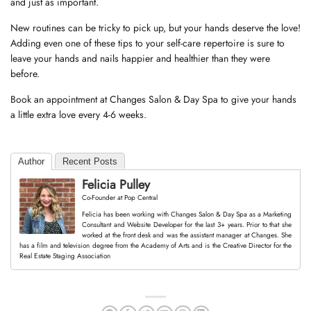
and just as important.
New routines can be tricky to pick up, but your hands deserve the love!
Adding even one of these tips to your self-care repertoire is sure to
leave your hands and nails happier and healthier than they were
before.
Book an appointment at Changes Salon & Day Spa to give your hands
a little extra love every 4-6 weeks.
Author
Recent Posts
Felicia Pulley
Co-Founder
at
Pop Central
Felicia has been working with Changes Salon & Day Spa as a Marketing
Consultant and Website Developer for the last 3+ years. Prior to that she
worked at the front desk and was the assistant manager at Changes. She
has a film and television degree from the Academy of Arts and is the Creative Director for the
Real Estate Staging Association