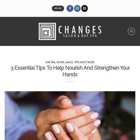
Skip
to
BOOK
content
DAY SPA
,
GUIDE
,
NAILS
,
TIPS AND TRICKS
3 Essential Tips To Help Nourish And Strengthen Your
Hands