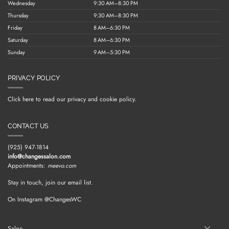
Wednesday
9:30 AM–8:30 PM
Thursday
9:30 AM–8:30 PM
Friday
8 AM–6:30 PM
Saturday
8 AM–6:30 PM
Sunday
9 AM–5:30 PM
PRIVACY POLICY
Click here to read our privacy and cookie policy.
CONTACT US
(925) 947-1814
info@changessalon.com
Appointments:
meevo.com
Stay in touch, join our email list.
On Instagram @ChangesWC
Salon