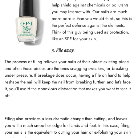
help shield against chemicals or pollutants
you may interact with. Our nails are much
more porous than you would think, so this is
the perfect defense against the elements.
Think of this guy being used as protection,
like an SPF for your
skin
.
3. File away.
The process of filing relieves your nails of their oldest existing piece,
and often those pieces are the ones snagging sweaters, or breaking
under pressure. If breakage does occur, having a file on hand to help
reshape the nail will keep the nail from breaking further, and let’s face
it, you’ll avoid the obnoxious distraction that makes you want to tear it
off.
Filing also provides a less dramatic change than cutting, and leaves
you will a much smoother edge for hands and feet. In this case, filing
your nails is the equivalent to cutting your hair or exfoliating your skin