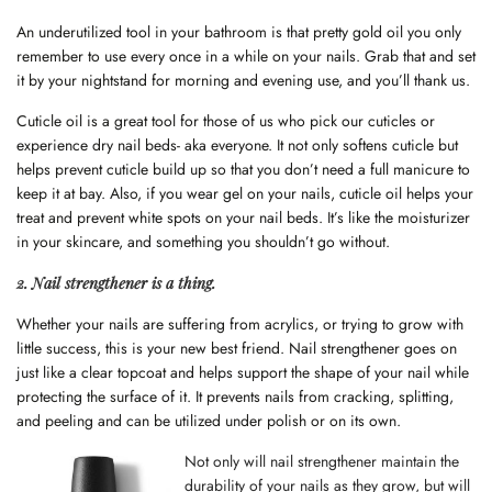
An underutilized tool in your bathroom is that pretty gold oil you only
remember to use every once in a while on your nails. Grab that and set
it by your nightstand for morning and evening use, and you’ll thank us.
Cuticle oil is a great tool for those of us who pick our cuticles or
experience dry nail beds- aka everyone. It not only softens cuticle but
helps prevent cuticle build up so that you don’t need a full manicure to
keep it at bay. Also, if you wear gel on your nails, cuticle oil helps your
treat and prevent white spots on your nail beds. It’s like the moisturizer
in your skincare, and something you shouldn’t go without.
2. Nail strengthener is a thing.
Whether your nails are suffering from acrylics, or trying to grow with
little success, this is your new best friend. Nail strengthener goes on
just like a clear topcoat and helps support the shape of your nail while
protecting the surface of it. It prevents nails from cracking, splitting,
and peeling and can be utilized under polish or on its own.
Not only will nail strengthener maintain the
durability of your nails as they grow, but will