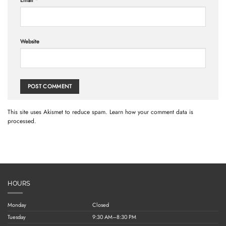
Email
*
Website
This site uses Akismet to reduce spam.
Learn how your comment data is
processed.
HOURS
Monday
Closed
Tuesday
9:30 AM–8:30 PM