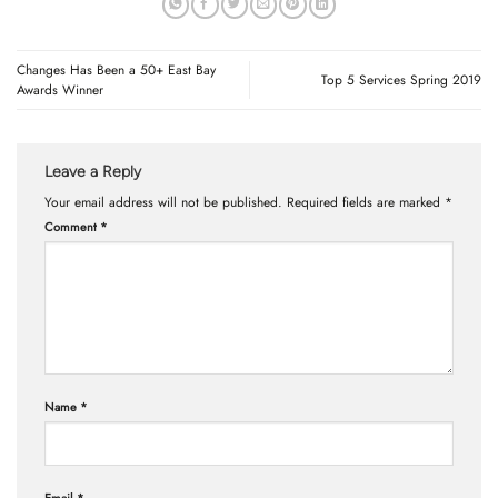
Changes Has Been a 50+ East Bay
Top 5 Services Spring 2019
Awards Winner
Leave a Reply
Your email address will not be published.
Required fields are marked
*
Comment
*
Name
*