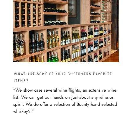
What are some of your customers favorite
items?
“We show case several wine flights, an extensive wine
list. We can get our hands on just about any wine or
spirit. We do offer a selection of Bounty hand selected
whiskey’s.”