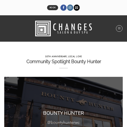
Skip
to
BOOK
content
35TH ANNIVERSARY
,
LOCAL LOVE
Community Spotlight Bounty Hunter
BOUNTY HUNTER
@bountyhunterwc