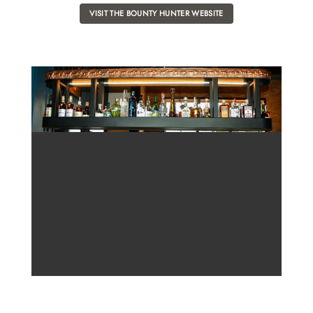
VISIT THE BOUNTY HUNTER WEBSITE