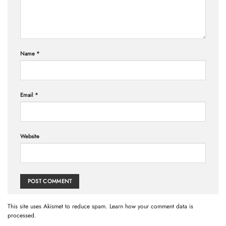
Name
*
Email
*
Website
This site uses Akismet to reduce spam.
Learn how your comment data is
processed.