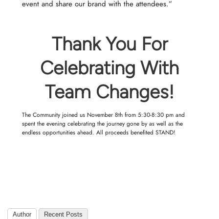
event and share our brand with the attendees.”
Thank You For
Celebrating With
Team Changes!
The Community joined us November 8th from 5:30-8:30 pm and
spent the evening celebrating the journey gone by as well as the
endless opportunities ahead. All proceeds benefited
STAND!
Author
Recent Posts