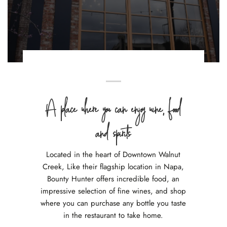
A place where you can enjoy wine, food
and spirits
Located in the heart of Downtown Walnut
Creek, Like their flagship location in Napa,
Bounty Hunter offers incredible food, an
impressive selection of fine wines, and shop
where you can purchase any bottle you taste
in the restaurant to take home.