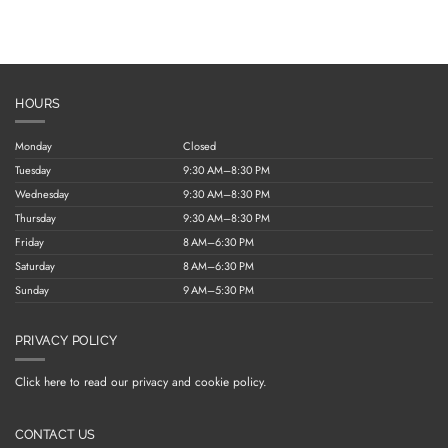
HOURS
Monday
Closed
Tuesday
9:30 AM–8:30 PM
Wednesday
9:30 AM–8:30 PM
Thursday
9:30 AM–8:30 PM
Friday
8 AM–6:30 PM
Saturday
8 AM–6:30 PM
Sunday
9 AM–5:30 PM
PRIVACY POLICY
Click here to read our privacy and cookie policy.
CONTACT US