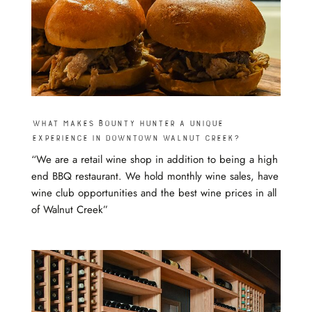
What makes Bounty Hunter a unique
experience in Downtown Walnut Creek?
“We are a retail wine shop in addition to being a high
end BBQ restaurant. We hold monthly wine sales, have
wine club opportunities and the best wine prices in all
of Walnut Creek”