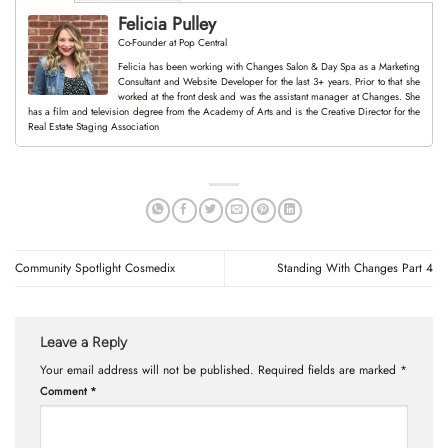
Felicia Pulley
Co-Founder
at
Pop Central
Felicia has been working with Changes Salon & Day Spa as a Marketing
Consultant and Website Developer for the last 3+ years. Prior to that she
worked at the front desk and was the assistant manager at Changes. She
has a film and television degree from the Academy of Arts and is the Creative Director for the
Real Estate Staging Association
Community Spotlight Cosmedix
Standing With Changes Part 4
Leave a Reply
Your email address will not be published.
Required fields are marked
*
Comment
*