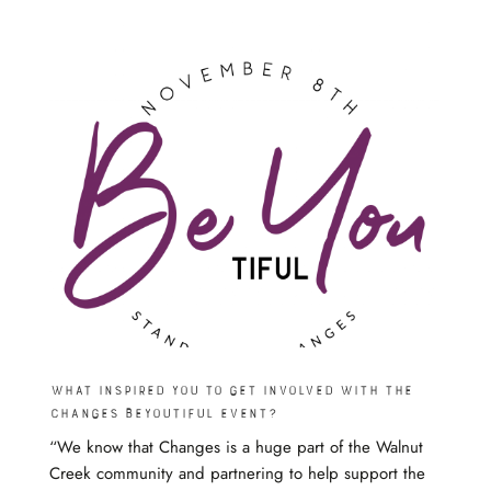
What inspired you to get involved with the
Changes beyoutiful event?
“We know that Changes is a huge part of the Walnut
Creek community and partnering to help support the