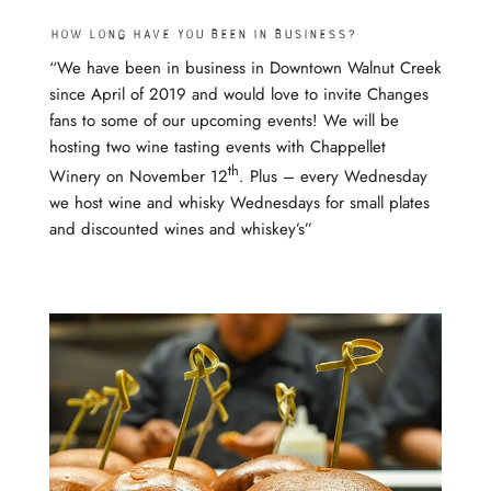
How long have you been in business?
“We have been in business in Downtown Walnut Creek
since April of 2019 and would love to invite Changes
fans to some of our upcoming events! We will be
hosting two wine tasting events with Chappellet
th
Winery on November 12
. Plus – every Wednesday
we host wine and whisky Wednesdays for small plates
and discounted wines and whiskey’s”