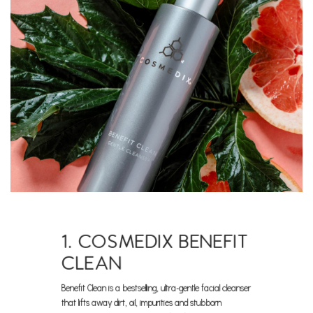
1. COSMEDIX BENEFIT
CLEAN
Benefit Clean is a bestselling, ultra-gentle facial cleanser
that lifts away dirt, oil, impurities and stubborn