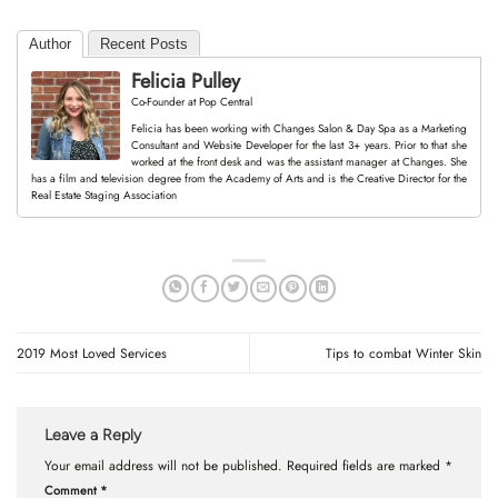
Author
Recent Posts
Felicia Pulley
Co-Founder
at
Pop Central
Felicia has been working with Changes Salon & Day Spa as a Marketing
Consultant and Website Developer for the last 3+ years. Prior to that she
worked at the front desk and was the assistant manager at Changes. She
has a film and television degree from the Academy of Arts and is the Creative Director for the
Real Estate Staging Association
2019 Most Loved Services
Tips to combat Winter Skin
Leave a Reply
Your email address will not be published.
Required fields are marked
*
Comment
*