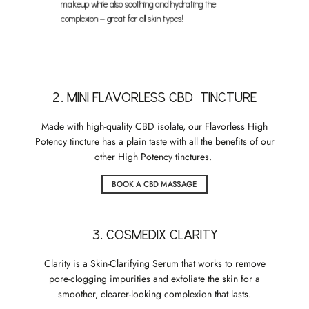
makeup while also soothing and hydrating the
complexion – great for all skin types!
2. MINI FLAVORLESS CBD TINCTURE
Made with high-quality CBD isolate, our Flavorless High
Potency tincture has a plain taste with all the benefits of our
other High Potency tinctures.
BOOK A CBD MASSAGE
3. COSMEDIX CLARITY
Clarity is a Skin-Clarifying Serum that works to remove
pore-clogging impurities and exfoliate the skin for a
smoother, clearer-looking complexion that lasts.