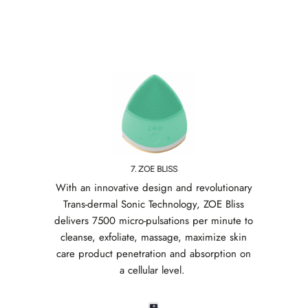
7. ZOE BLISS
With an innovative design and revolutionary
Trans-dermal Sonic Technology, ZOE Bliss
delivers 7500 micro-pulsations per minute to
cleanse, exfoliate, massage, maximize skin
care product penetration and absorption on
a cellular level.