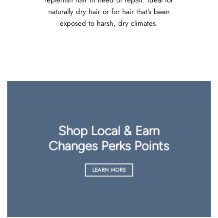
naturally dry hair or for hair that’s been
exposed to harsh, dry climates.
Shop Local & Earn
Changes Perks Points
LEARN MORE