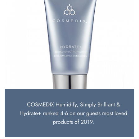
COSMEDIX Humidify, Simply Brilliant &
Hydrate+ ranked 4-6 on our guests most loved
products of 2019.