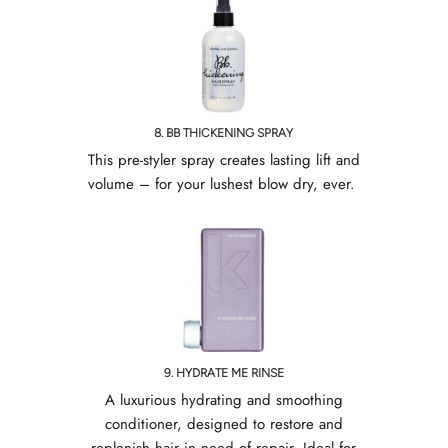
8. BB THICKENING SPRAY
This pre-styler spray creates lasting lift and
volume – for your lushest blow dry, ever.
9. HYDRATE ME RINSE
A luxurious hydrating and smoothing
conditioner, designed to restore and
replenish hair in need of repair. Ideal for