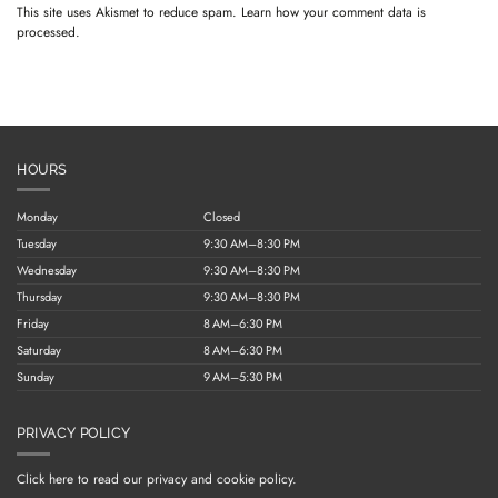
This site uses Akismet to reduce spam.
Learn how your comment data is
processed.
HOURS
Monday
Closed
Tuesday
9:30 AM–8:30 PM
Wednesday
9:30 AM–8:30 PM
Thursday
9:30 AM–8:30 PM
Friday
8 AM–6:30 PM
Saturday
8 AM–6:30 PM
Sunday
9 AM–5:30 PM
PRIVACY POLICY
Click here to read our privacy and cookie policy.