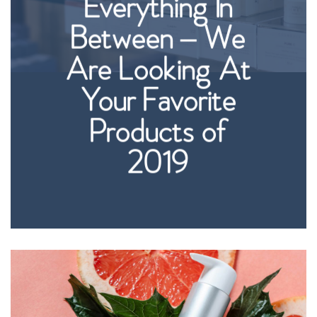
Everything In
Between – We
Are Looking At
Your Favorite
Products of
2019