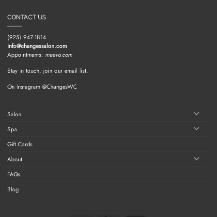
CONTACT US
(925) 947-1814
info@changessalon.com
Appointments:
meevo.com
Stay in touch, join our email list.
On Instagram @ChangesWC
Salon
Spa
Gift Cards
About
FAQs
Blog