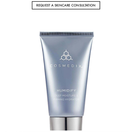
REQUEST A SKINCARE CONSULTATION