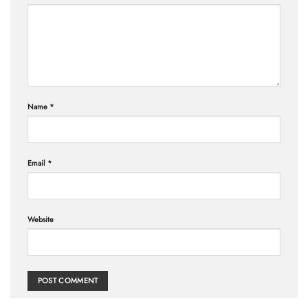
Name
*
Email
*
Website