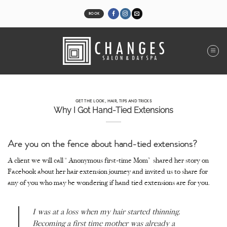
Skip
to
BOOK
content
GET THE LOOK
,
HAIR
,
TIPS AND TRICKS
Why I Got Hand-Tied Extensions
Are you on the fence about hand-tied extensions?
A client we will call “Anonymous first-time Mom” shared her story on
Facebook about her hair extension journey and invited us to share for
any of you who may be wondering if hand tied extensions are for you.
I was at a loss when my hair started thinning.
Becoming a first time mother was already a