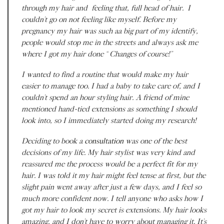
through my hair and feeling that, full head of hair. I
couldn’t go on not feeling like
myself.
Before my
pregnancy my hair was such aa big part of my identify,
people would stop me in the streets and always ask me
where I got my hair done “Changes of course!”
I wanted to find a routine that would make my hair
easier to manage too. I had a baby to take care of, and I
couldn’t spend an hour styling hair. A friend of mine
mentioned hand-tied extensions as something I should
look into, so I immediately started doing my research!
Deciding to book a
consultation
was one of the best
decisions of my life. My hair stylist was very kind and
reassured me the process would be a perfect fit for my
hair. I was told it my hair might feel tense at first, but the
slight pain went away after just a few days, and I feel so
much more confident now. I tell anyone who asks how I
got my hair to look my secret is extensions. My hair looks
amazing, and I don’t have to worry about managing it. It’s