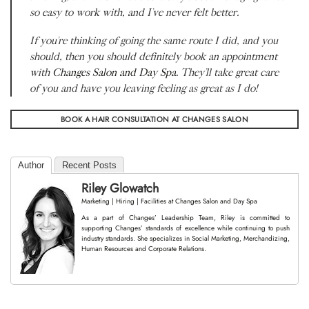
so easy to work with, and I’ve never felt better.
If you’re thinking of going the same route I did, and you
should, then you should definitely book an appointment
with
Changes Salon and Day Spa
. They’ll take great care
of you and have you leaving feeling as great as I do!
BOOK A HAIR CONSULTATION AT CHANGES SALON
Author
Recent Posts
Riley Glowatch
Marketing | Hiring | Facilities
at
Changes Salon and Day Spa
As a part of Changes’ Leadership Team, Riley is committed to
supporting Changes’ standards of excellence while continuing to push
industry standards. She specializes in Social Marketing, Merchandizing,
Human Resources and Corporate Relations.