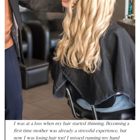
I was at a loss when my hair started thinning. Becoming a
first time mother was already a stressful experience, but
now I was losing hair too! I missed running my hand