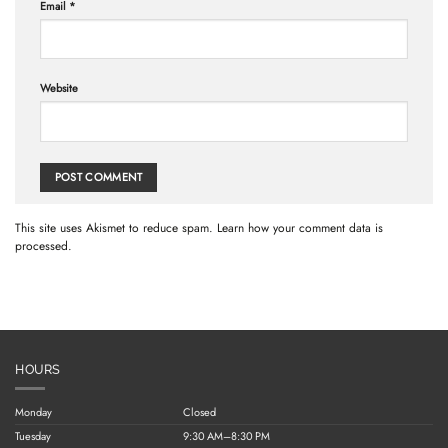
Email
*
Website
This site uses Akismet to reduce spam.
Learn how your comment data is
processed.
HOURS
Monday
Closed
Tuesday
9:30 AM–8:30 PM