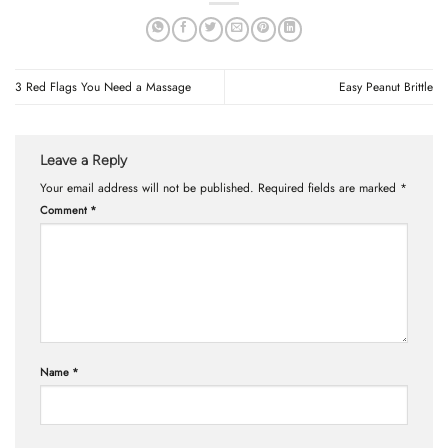
3 Red Flags You Need a Massage
Easy Peanut Brittle
Leave a Reply
Your email address will not be published.
Required fields are marked
*
Comment
*
Name
*