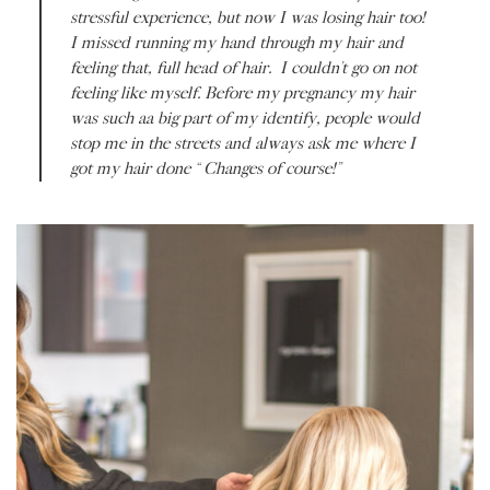
stressful experience, but now I was losing hair too!
I missed running my hand through my hair and
feeling that, full head of hair. I couldn’t go on not
feeling like
myself.
Before my pregnancy my hair
was such aa big part of my identify, people would
stop me in the streets and always ask me where I
got my hair done “Changes of course!”