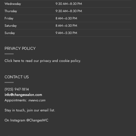
Wednesday
9:30 AM–8:30 PM
Thursday
9:30 AM–8:30 PM
Friday
8 AM–6:30 PM
Saturday
8 AM–6:30 PM
Sunday
9 AM–5:30 PM
PRIVACY POLICY
Click here to read our privacy and cookie policy.
CONTACT US
(925) 947-1814
info@changessalon.com
Appointments:
meevo.com
Stay in touch, join our email list.
On Instagram @ChangesWC