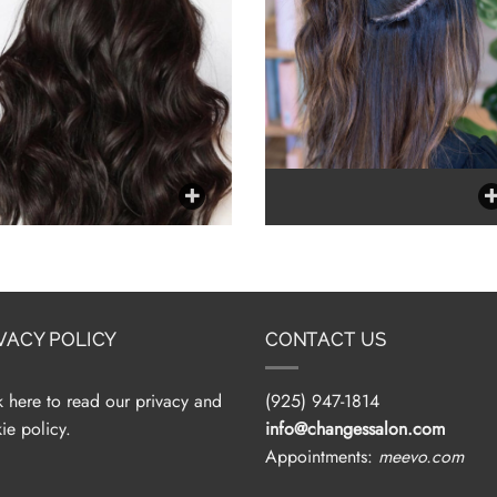
VACY POLICY
CONTACT US
k here to read our privacy and
(925) 947-1814
ie policy.
info@changessalon.com
Appointments:
meevo.com