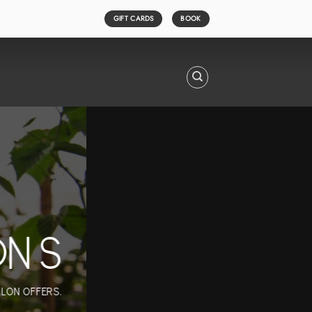
GIFT CARDS
BOOK
ONS
ALON OFFERS.