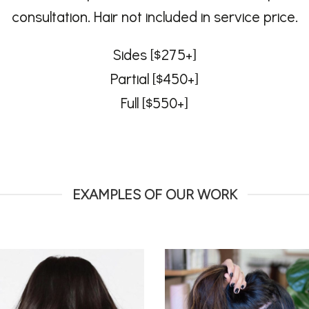
consultation. Hair not included in service price.
Sides [$275+]
Partial [$450+]
Full [$550+]
EXAMPLES OF OUR WORK