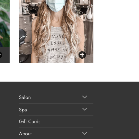
Salon
Spa
Gift Cards
About