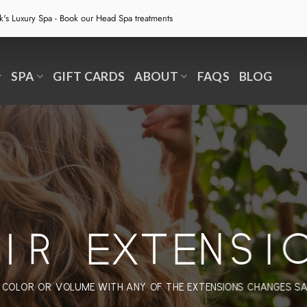
ek's Luxury Spa - Book our
Head Spa treatments
SPA
GIFT CARDS
ABOUT
FAQS
BLOG
IR EXTENSI
 COLOR OR VOLUME WITH ANY OF THE EXTENSIONS CHANGES S