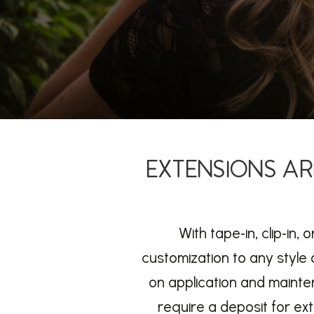
EXTENSIONS AR
With tape-in, clip-in,
customization to any style o
on application and mainte
require a deposit for ex