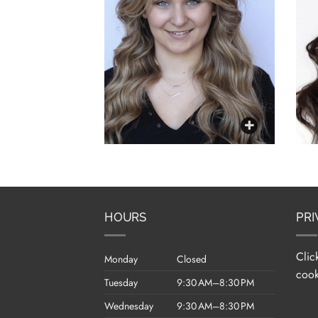
HOURS
PRI
Clic
Monday
Closed
cook
Tuesday
9:30 AM–8:30 PM
Wednesday
9:30 AM–8:30 PM