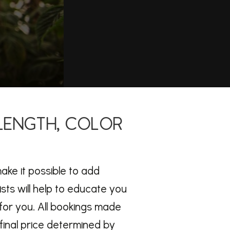
 LENGTH, COLOR
make it possible to add
ists will help to educate you
for you. All bookings made
final price determined by