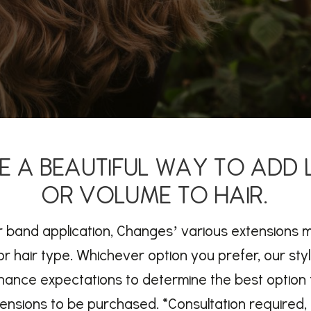
E A BEAUTIFUL WAY TO ADD
OR VOLUME TO HAIR.
 or band application, Changes’ various extensions 
r hair type. Whichever option you prefer, our styl
nance expectations to determine the best option 
tensions to be purchased. *Consultation required, 