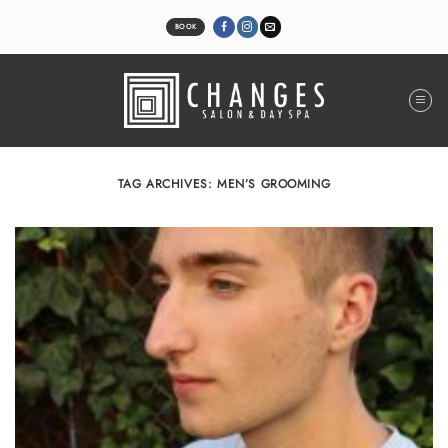
Skip
to
BOOK
content
TAG ARCHIVES:
MEN’S GROOMING