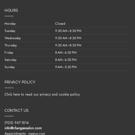
HOURS
Monday
Closed
Tuesday
9:30 AM–8:30 PM
Wednesday
9:30 AM–8:30 PM
Thursday
9:30 AM–8:30 PM
Friday
8 AM–6:30 PM
Saturday
8 AM–6:30 PM
Sunday
9 AM–5:30 PM
PRIVACY POLICY
Click here to read our privacy and cookie policy.
CONTACT US
(925) 947-1814
info@changessalon.com
Appointments:
meevo.com