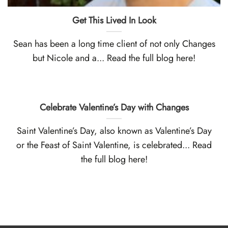
Get This Lived In Look
Sean has been a long time client of not only Changes
but Nicole and a... Read the full blog here!
Celebrate Valentine’s Day with Changes
Saint Valentine’s Day, also known as Valentine’s Day
or the Feast of Saint Valentine, is celebrated... Read
the full blog here!