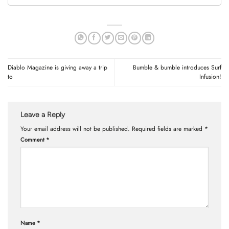
Diablo Magazine is giving away a trip
Bumble & bumble introduces Surf
to
Infusion!
Leave a Reply
Your email address will not be published.
Required fields are marked
*
Comment
*
Name
*