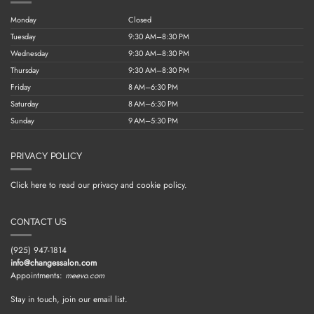
Monday
Closed
Tuesday
9:30 AM–8:30 PM
Wednesday
9:30 AM–8:30 PM
Thursday
9:30 AM–8:30 PM
Friday
8 AM–6:30 PM
Saturday
8 AM–6:30 PM
Sunday
9 AM–5:30 PM
PRIVACY POLICY
Click here to read our privacy and cookie policy.
CONTACT US
(925) 947-1814
info@changessalon.com
Appointments:
meevo.com
Stay in touch, join our email list.