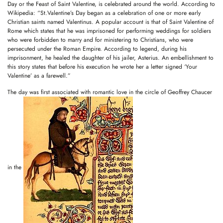
Day or the Feast of Saint Valentine, is celebrated around the world. According to
Wikipedia: “St.Valentine’s Day
began as a celebration of one or more early
Christian saints named Valentinus. A popular account is that of Saint Valentine of
Rome which states that he was imprisoned for performing weddings for soldiers
who were forbidden to marry and for ministering to Christians, who were
persecuted under the Roman Empire. According to legend, during his
imprisonment, he healed the daughter of his jailer, Asterius. An embellishment to
this story states that before his execution he wrote her a letter signed ‘Your
Valentine’ as a farewell.”
The day was first associated with romantic love in the circle of
Geoffrey Chaucer
in the