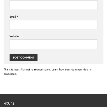
Email
*
Website
This site uses Akismet to reduce spam.
Learn how your comment data is
processed.
HOURS