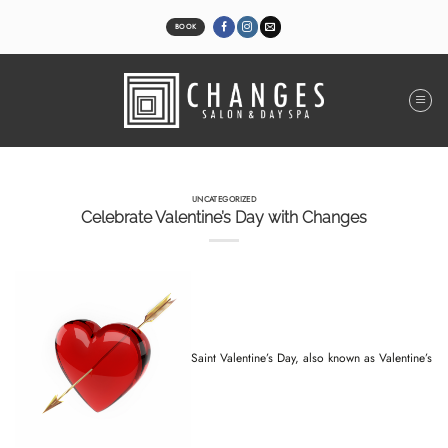
Skip
to
BOOK
content
UNCATEGORIZED
Celebrate Valentine’s Day with Changes
Saint Valentine’s Day, also known as Valentine’s