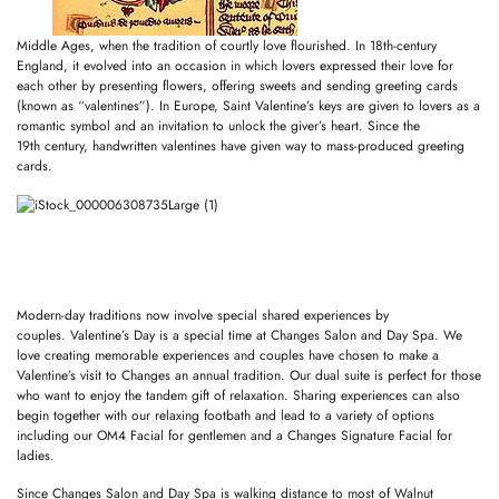
Middle Ages, when the tradition of courtly love flourished. In 18th-century
England, it evolved into an occasion in which lovers expressed their love for
each other by presenting flowers, offering sweets and sending greeting cards
(known as “valentines”). In Europe, Saint Valentine’s keys are given to lovers as a
romantic symbol and an invitation to unlock the giver’s heart. Since the
19th century, handwritten valentines have given way to mass-produced greeting
cards.
Modern-day traditions now involve special shared experiences by
couples. Valentine’s Day is a special time at Changes Salon and Day Spa. We
love creating memorable experiences and couples have chosen to make a
Valentine’s visit to Changes an annual tradition. Our dual suite is perfect for those
who want to enjoy the tandem gift of relaxation. Sharing experiences can also
begin together with our relaxing footbath and lead to a variety of options
including our OM4 Facial for gentlemen and a Changes Signature Facial for
ladies.
Since Changes Salon and Day Spa is walking distance to most of Walnut