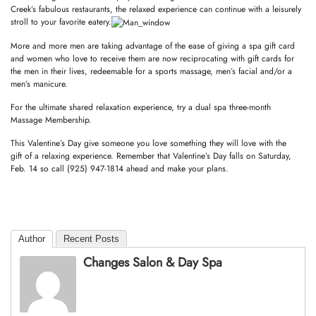
Creek’s fabulous restaurants, the relaxed experience can continue with a leisurely
stroll to your favorite eatery.
More and more men are taking advantage of the ease of giving a spa gift card
and women who love to receive them are now reciprocating with gift cards for
the men in their lives, redeemable for a sports massage, men’s facial and/or a
men’s manicure.
For the ultimate shared relaxation experience, try a dual spa three-month
Massage Membership.
This Valentine’s Day give someone you love something they will love with the
gift of a relaxing experience. Remember that Valentine’s Day falls on Saturday,
Feb. 14 so call (925) 947-1814 ahead and make your plans.
Author
Recent Posts
Changes Salon & Day Spa