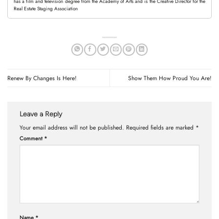
has a film and television degree from the Academy of Arts and is the Creative Director for the
Real Estate Staging Association
Renew By Changes Is Here!
Show Them How Proud You Are!
Leave a Reply
Your email address will not be published.
Required fields are marked
*
Comment
*
Name
*