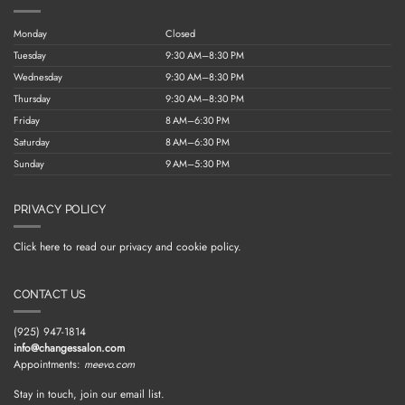
Monday
Closed
Tuesday
9:30 AM–8:30 PM
Wednesday
9:30 AM–8:30 PM
Thursday
9:30 AM–8:30 PM
Friday
8 AM–6:30 PM
Saturday
8 AM–6:30 PM
Sunday
9 AM–5:30 PM
PRIVACY POLICY
Click here to read our privacy and cookie policy.
CONTACT US
(925) 947-1814
info@changessalon.com
Appointments:
meevo.com
Stay in touch, join our email list.