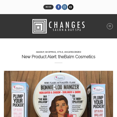
Skip
to
BOOK
content
MAKEUP
,
SHOPPING
,
STYLE
,
UNCATEGORIZED
New Product Alert: theBalm Cosmetics