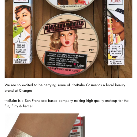
We are so excited to be carrying some of theBalm Cosmetics a local beauty
brand at Changes!
theBalm is a San Francisco based company making high-quality makeup for the
fun, flirty & fierce!