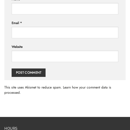
Email
*
Website
This site uses Akismet to reduce spam.
Learn how your comment data is
processed.
HOURS