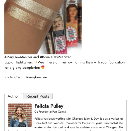
#MaryDewManizer
and
#BonnieDewManizer
Liquid Highlighters
Wear these on their own or mix them with your foundation
for a glowy complexion
Photo Credit:
@annybeeutee
Author
Recent Posts
Felicia Pulley
Co-Founder
at
Pop Central
Felicia has been working with Changes Salon & Day Spa as a Marketing
Consultant and Website Developer for the last 3+ years. Prior to that she
worked at the front desk and was the assistant manager at Changes. She