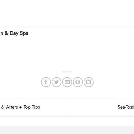
on & Day Spa
 & Afters + Top Tips
Sea-Tos