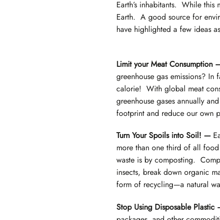
Earth’s inhabitants. While this
Earth. A good source for envir
have highlighted a few ideas as
Limit your Meat Consumption
greenhouse gas emissions? In f
calorie! With global meat consu
greenhouse gases annually and 
footprint and reduce our own pe
Turn Your Spoils into Soil! —
Ea
more than one third of all foo
waste is by composting. Compos
insects, break down organic mate
form of recycling—a natural way
Stop Using Disposable Plastic
packages, and other commodities