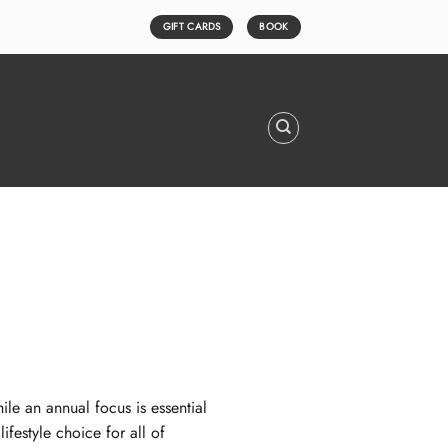
GIFT CARDS
BOOK
e an annual focus is essential
festyle choice for all of