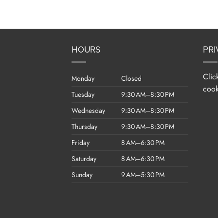
HOURS
PRI
Clic
Monday
Closed
cook
Tuesday
9:30 AM–8:30 PM
Wednesday
9:30 AM–8:30 PM
Thursday
9:30 AM–8:30 PM
Friday
8 AM–6:30 PM
Saturday
8 AM–6:30 PM
Sunday
9 AM–5:30 PM