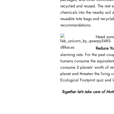
recycled and reused. The rest en
chemicals into the nearby soil 
reusable tote bags and recycla
recommendations.
Need some 
Reduce You
alarming rate. For the past co
humans consume the equivalent 
consume 2 planets’ worth of re
planet and threaten the living 
Ecological Footprint quiz and 
Together let’s take care of Moth