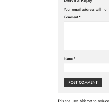
Leave a Reply
Your email address will not
Comment
*
Name
*
This site uses Akismet to redu