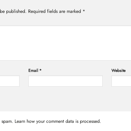
 be published.
Required fields are marked
*
Email
*
Website
ce spam.
Learn how your comment data is processed.