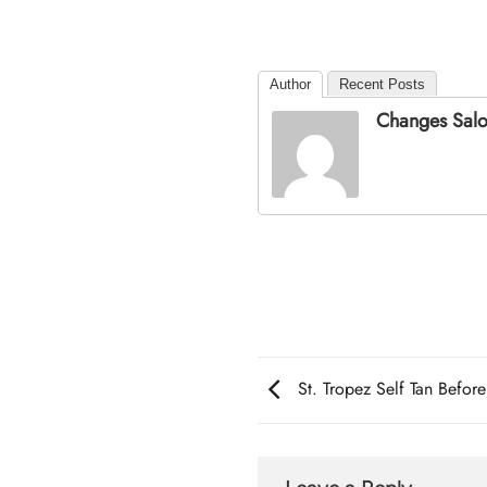
Author
Recent Posts
Changes Sal
St. Tropez Self Tan Before