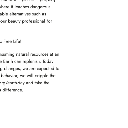
 where it leaches dangerous
able alternatives such as
our beauty professional for
c Free Life!
suming natural resources at an
 Earth can replenish. Today
ng changes, we are expected to
behavior, we will cripple the
org/earth-day
and
take the
 difference.