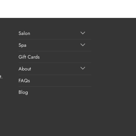
Salon
Spa
Gift Cards
About
t.
FAQs
Blog