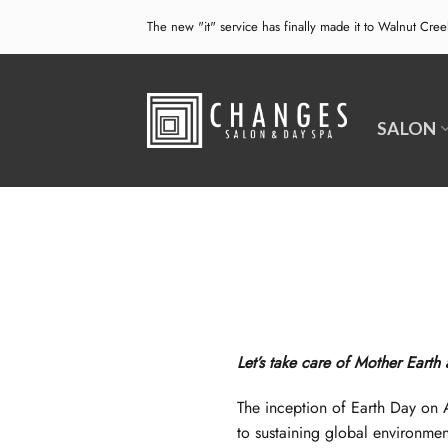
Skip
The new "it" service has finally made it to Walnut Cre
to
content
SALON
Let’s take care of Mother Earth
The inception of Earth Day on 
to sustaining global environmen