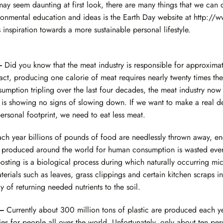
 may seem daunting at first look, there are many things that we can 
onmental education and ideas is the Earth Day website at
http://w
 inspiration towards a more sustainable personal lifestyle.
 —
Did you know that the meat industry is responsible for approxima
act, producing one calorie of meat requires nearly twenty times th
mption tripling over the last four decades, the meat industry now 
is showing no signs of slowing down. If we want to make a real de
rsonal footprint, we need to eat less meat.
ch year billions of pounds of food are needlessly thrown away, endi
d produced around the world for human consumption is wasted ever
ting is a biological process during which naturally occurring mi
rials such as leaves, grass clippings and certain kitchen scraps into
 of returning needed nutrients to the soil.
 —
Currently about 300 million tons of plastic are produced each y
 for people all over the world. Unfortunately, only about ten perce