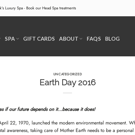
ek's Luxury Spa - Book our
Head Spa treatments
SPA
GIFT CARDS
ABOUT
FAQS
BLOG
UNCATEGORIZED
Earth Day 2016
 as if our future depends on it…because it does!
April 22, 1970, launched the modern environmental movement. Whil
tal awareness, taking care of Mother Earth needs to be a personal li