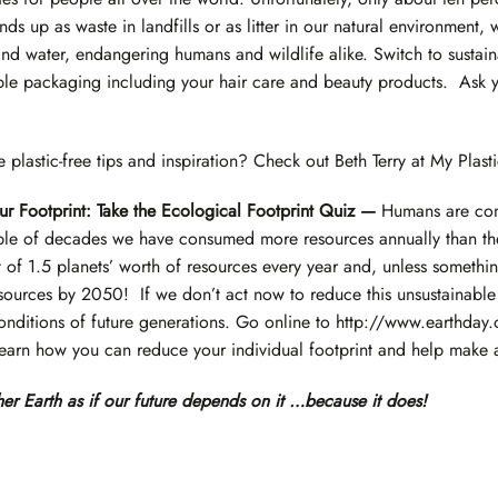
ds up as waste in landfills or as litter in our natural environment,
and water, endangering humans and wildlife alike. Switch to sustain
ble packaging including your hair care and beauty products. Ask y
plastic-free tips and inspiration? Check out
Beth Terry at My Plasti
r Footprint: Take the Ecological Footprint Quiz —
Humans are con
uple of decades we have consumed more resources annually than the
of 1.5 planets’ worth of resources every year and, unless somethi
sources by 2050! If we don’t act now to reduce this unsustainable 
conditions of future generations. Go online to
http://www.earthday.
learn how you can reduce your individual footprint and help make a
er Earth as if our future depends on it
…because it does!