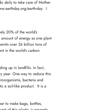
do daily to take care of Mother
ww.earthday.org/earth-day
. I
tely 20% of the world’s
e amount of energy as one plant
emits over 36 billion tons of
nt in the world’s carbon
ng up in landfills. In fact,
y year. One way to reduce this
croorganisms, bacteria and
 a soil-like product. It is a
ear to make bags, bottles,
nt of this plastic is properly