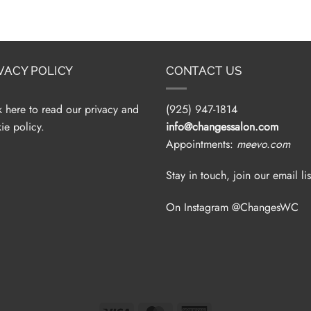
VACY POLICY
CONTACT US
k here to read our privacy and
(925) 947-1814
ie policy.
info@changessalon.com
Appointments:
meevo.com
Stay in touch, join our email lis
On Instagram @ChangesWC