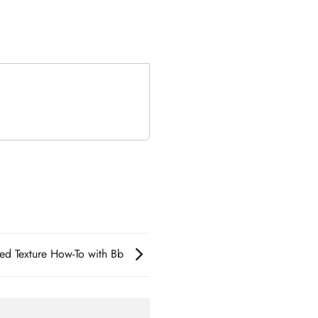
sed Texture How-To with Bb