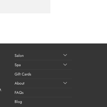
Salon
Spa
Gift Cards
About
t.
FAQs
Blog