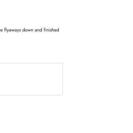
he flyaways down and finished