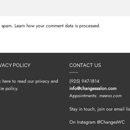
ce spam.
Learn how your comment data is processed.
VACY POLICY
CONTACT US
k here to read our privacy and
(925) 947-1814
ie policy.
info@changessalon.com
Appointments:
meevo.com
Stay in touch, join our email lis
On Instagram @ChangesWC