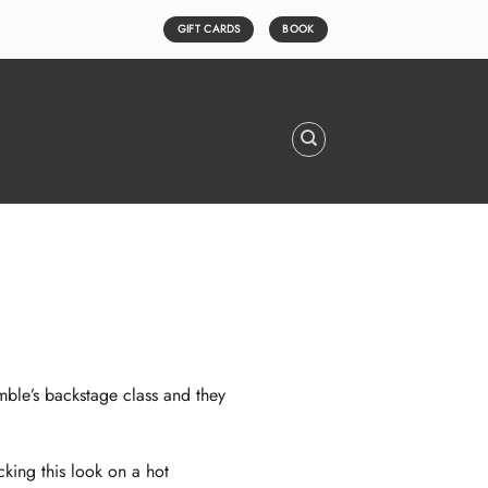
GIFT CARDS
BOOK
ble’s
backstage class and they
king this look on a hot