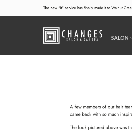
Skip
The new "it" service has finally made it to Walnut Cre
to
content
SALON
A few members of our hair tea
came back with so much inspir
The look pictured above was t