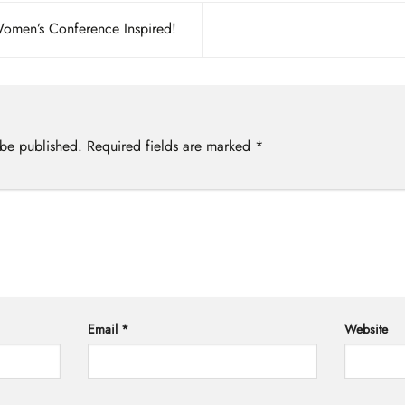
Women’s Conference Inspired!
 be published.
Required fields are marked
*
Email
*
Website