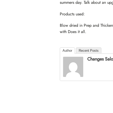
summers day. Talk about an upgr
Products used:
Blow dried in Prep and Thicken
with Does it all.
Author
Recent Posts
Changes Sal