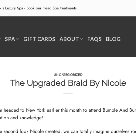
ek's Luxury Spa - Book our
Head Spa treatments
SPA
GIFT CARDS
ABOUT
FAQS
BLOG
UNCATEGORIZED
The Upgraded Braid By Nicole
m headed to New York earlier this month to attend
Bumble And Bum
ation and knowledge!
he second look
Nicole
created, we can totally imagine ourselves roc