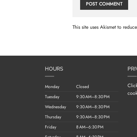
This site uses Akismet to redu
HOURS
PRI
Clic
Monday
Closed
cook
Tuesday
9:30 AM–8:30 PM
Wednesday
9:30 AM–8:30 PM
Thursday
9:30 AM–8:30 PM
Friday
8 AM–6:30 PM