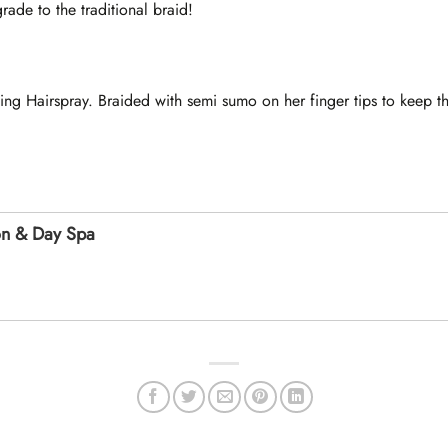
ade to the traditional braid!
ing Hairspray. Braided with semi sumo on her finger tips to keep t
on & Day Spa