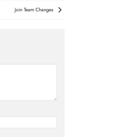
Join Team Changes