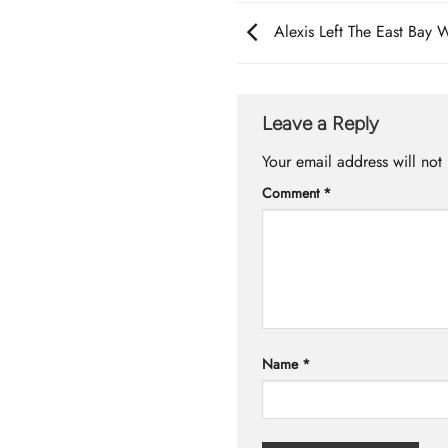
Alexis Left The East Bay 
Leave a Reply
Your email address will not
Comment
*
Name
*