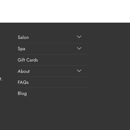
Salon
Spa
Gift Cards
About
t.
FAQs
Blog