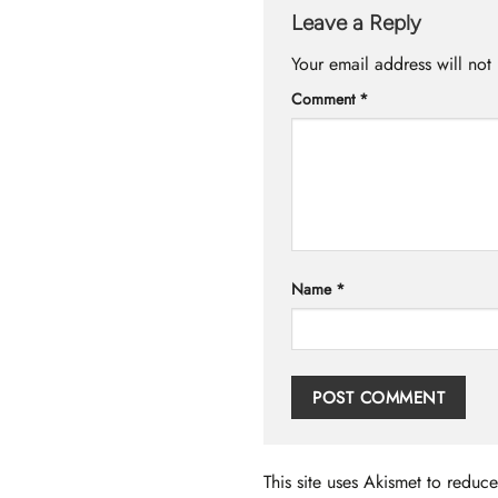
Leave a Reply
Your email address will not
Comment
*
Name
*
This site uses Akismet to redu