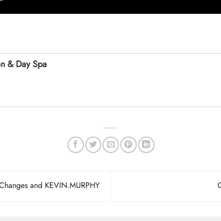
on & Day Spa
h Changes and KEVIN.MURPHY