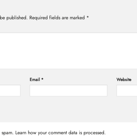
 be published.
Required fields are marked
*
Email
*
Website
ce spam.
Learn how your comment data is processed.