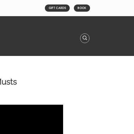
GIFT CARDS
BOOK
Musts