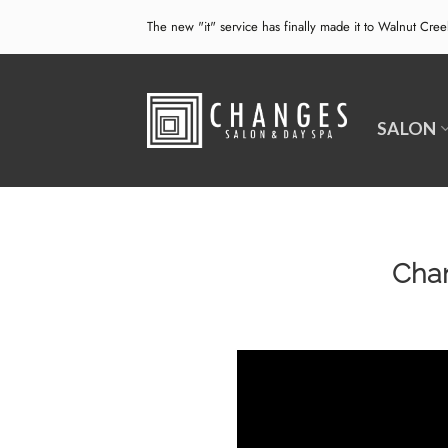
Skip
The new "it" service has finally made it to Walnut Cre
to
content
SALON
Chan