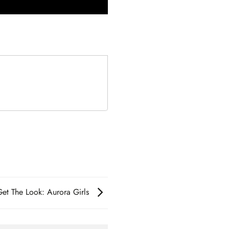
Get The Look: Aurora Girls