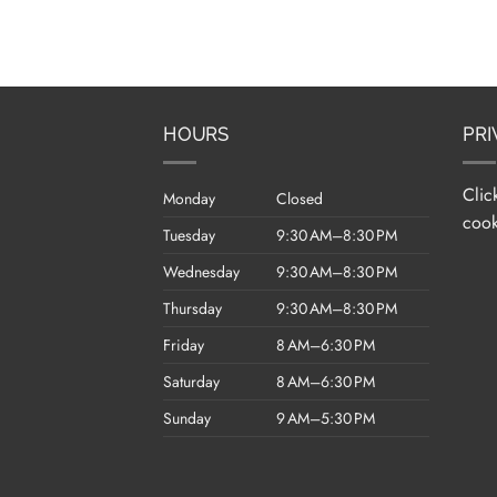
HOURS
PRI
Clic
Monday
Closed
cook
Tuesday
9:30 AM–8:30 PM
Wednesday
9:30 AM–8:30 PM
Thursday
9:30 AM–8:30 PM
Friday
8 AM–6:30 PM
Saturday
8 AM–6:30 PM
Sunday
9 AM–5:30 PM