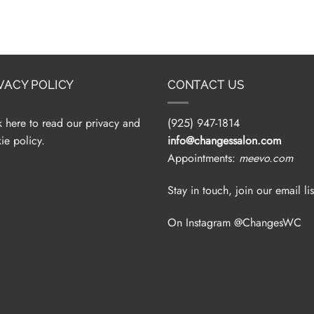
VACY POLICY
CONTACT US
k here to read our privacy and
(925) 947-1814
ie policy.
info@changessalon.com
Appointments:
meevo.com
Stay in touch, join our email lis
On Instagram @ChangesWC