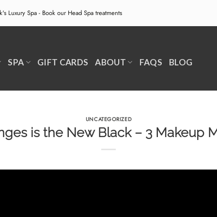
ek's Luxury Spa - Book our
Head Spa treatments
SPA
GIFT CARDS
ABOUT
FAQS
BLOG
UNCATEGORIZED
ges is the New Black – 3 Makeup 