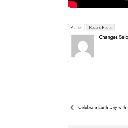
Author
Recent Posts
Changes Sal
Celebrate Earth Day wit