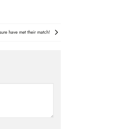
re have met their match!