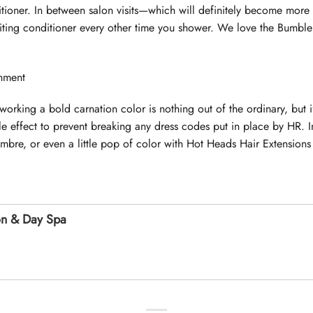
tioner. In between salon visits—which will definitely become more 
siting conditioner every other time you shower. We love the Bumb
nment
working a bold carnation color is nothing out of the ordinary, but i
le effect to prevent breaking any dress codes put in place by HR. 
mbre, or even a little pop of color with Hot Heads Hair Extensions i
on & Day Spa