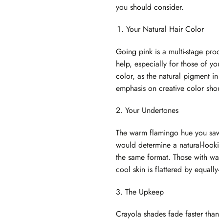
you should consider.
Your Natural Hair Color
Going pink is a multi-stage proc
help, especially for those of you
color, as the natural pigment i
emphasis on creative color shou
2. Your Undertones
The warm flamingo hue you saw o
would determine a natural-looki
the same format. Those with wa
cool skin is flattered by equall
3. The Upkeep
Crayola shades fade faster than 