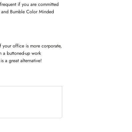
frequent if you are committed
le and Bumble Color Minded
f your office is more corporate,
In a buttoned-up work
s a great alternative!