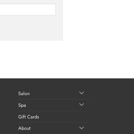
Salon
Spa
Gift Cards
About