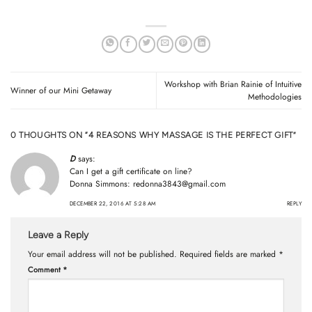
Workshop with Brian Rainie of Intuitive
Winner of our Mini Getaway
Methodologies
0 THOUGHTS ON “
4 REASONS WHY MASSAGE IS THE PERFECT GIFT
”
D
says:
Can I get a gift certificate on line?
Donna Simmons:
redonna3843@gmail.com
DECEMBER 22, 2016 AT 5:28 AM
REPLY
Leave a Reply
Your email address will not be published.
Required fields are marked
*
Comment
*