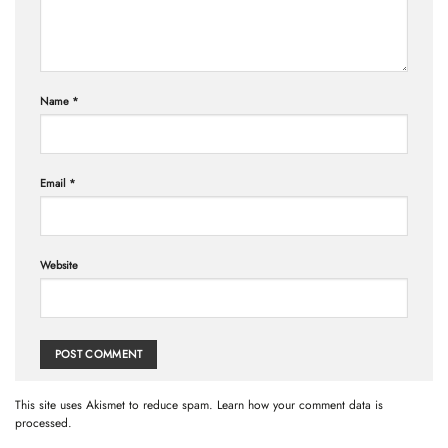
Name
*
Email
*
Website
This site uses Akismet to reduce spam.
Learn how your comment data is
processed.