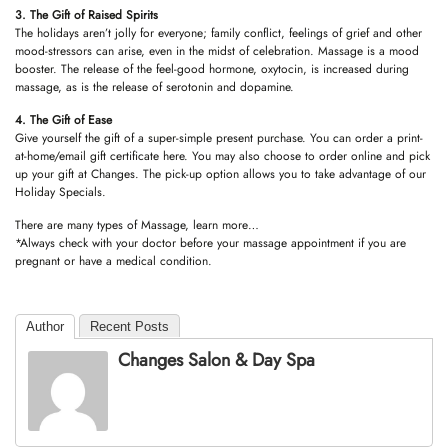
3. The Gift of Raised Spirits
The holidays aren’t jolly for everyone; family conflict, feelings of grief and other
mood-stressors can arise, even in the midst of celebration. Massage is a mood
booster. The release of the feel-good hormone, oxytocin, is increased during
massage, as is the release of serotonin and dopamine.
4. The Gift of Ease
Give yourself the gift of a super-simple present purchase. You can
order
a print-
at-home/email gift certificate here. You may also choose to
order online
and pick
up your gift at Changes. The pick-up option allows you to take advantage of our
Holiday Specials.
There are many types of Massage,
learn more…
*Always check with your doctor before your massage appointment if you are
pregnant or have a medical condition.
Author
Recent Posts
Changes Salon & Day Spa