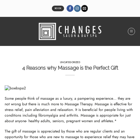
Skip
to
BOOK
content
UNCATEGORIZED
4 Reasons why Massage is the Perfect Gift
Some people think of massage as a luxury, a pampering experience… they are
not wrong but there is much more to Massage Therapy. Massage is effective for
stress relief, pain alleviation and relaxation. It is beneficial for people living with
conditions including fibromyalgia and arthritis. Massage is appropriate for just
about anyone- healthy adults, seniors, pregnant women and athletes.*
The gift of massage is appreciated by those who are regular clients and an
opportunity for those who are new to massage to experience relief they may have