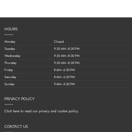
HOURS
Monday
Closed
Tuesday
9:30 AM–8:30 PM
Wednesday
9:30 AM–8:30 PM
Thursday
9:30 AM–8:30 PM
Friday
8 AM–6:30 PM
Saturday
8 AM–6:30 PM
Sunday
9 AM–5:30 PM
PRIVACY POLICY
Click here to read our privacy and cookie policy.
CONTACT US