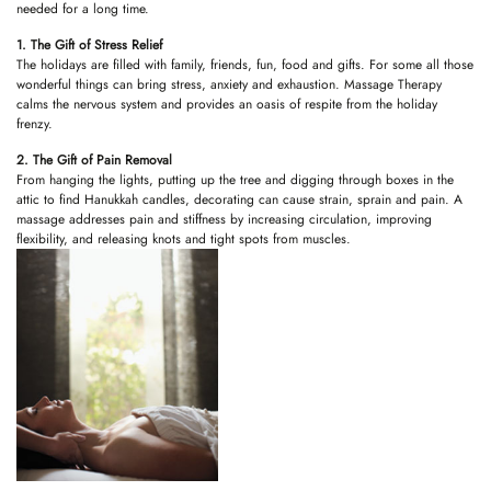
needed for a long time.
1. The Gift of Stress Relief
The holidays are filled with family, friends, fun, food and gifts. For some all those
wonderful things can bring stress, anxiety and exhaustion. Massage Therapy
calms the nervous system and provides an oasis of respite from the holiday
frenzy.
2. The Gift of Pain Removal
From hanging the lights, putting up the tree and digging through boxes in the
attic to find Hanukkah candles, decorating can cause strain, sprain and pain. A
massage addresses pain and stiffness by increasing circulation, improving
flexibility, and releasing knots and tight spots from muscles.