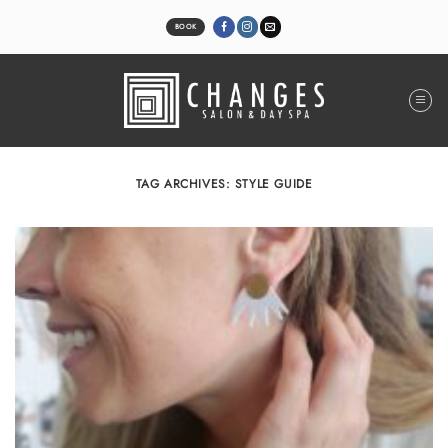
Skip
to
BOOK
content
TAG ARCHIVES:
STYLE GUIDE