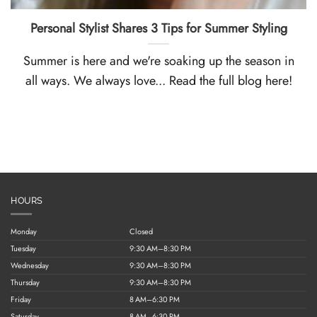
Personal Stylist Shares 3 Tips for Summer Styling
Summer is here and we're soaking up the season in
all ways. We always love... Read the full blog here!
HOURS
Monday
Closed
Tuesday
9:30 AM–8:30 PM
Wednesday
9:30 AM–8:30 PM
Thursday
9:30 AM–8:30 PM
Friday
8 AM–6:30 PM
Saturday
8 AM–6:30 PM