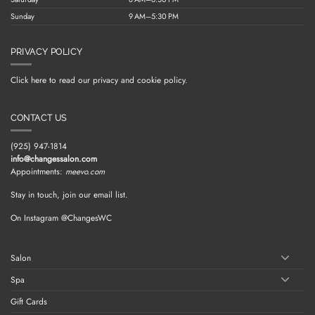
Sunday
9 AM–5:30 PM
PRIVACY POLICY
Click here to read our privacy and cookie policy.
CONTACT US
(925) 947-1814
info@changessalon.com
Appointments:
meevo.com
Stay in touch, join our email list.
On Instagram @ChangesWC
Salon
Spa
Gift Cards