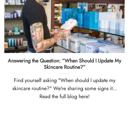
Answering the Question: “When Should I Update My
Skincare Routine?”
Find yourself asking "When should I update my
skincare routine?" We're sharing some signs it...
Read the full blog here!