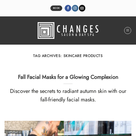
Skip
to
BOOK
content
TAG ARCHIVES:
SKINCARE PRODUCTS
Fall Facial Masks for a Glowing Complexion
Discover the secrets to radiant autumn skin with our
fall-friendly facial masks.