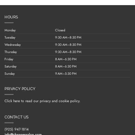
HOURS
Monday
Closed
Tuesday
9:30 AM–8:30 PM
Wednesday
9:30 AM–8:30 PM
Thursday
9:30 AM–8:30 PM
Friday
8 AM–6:30 PM
Saturday
8 AM–6:30 PM
Sunday
9 AM–5:30 PM
PRIVACY POLICY
Click here to read our privacy and cookie policy.
CONTACT US
(925) 947-1814
info@changessalon.com