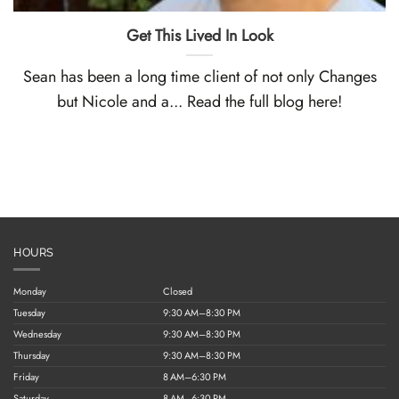
Get This Lived In Look
Sean has been a long time client of not only Changes
but Nicole and a... Read the full blog here!
HOURS
Monday
Closed
Tuesday
9:30 AM–8:30 PM
Wednesday
9:30 AM–8:30 PM
Thursday
9:30 AM–8:30 PM
Friday
8 AM–6:30 PM
Saturday
8 AM–6:30 PM