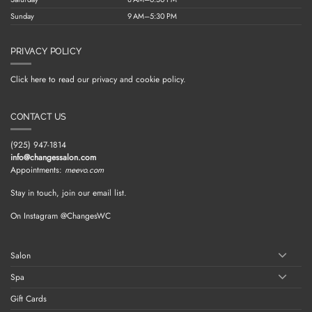
Sunday
9 AM–5:30 PM
PRIVACY POLICY
Click here to read our privacy and cookie policy.
CONTACT US
(925) 947-1814
info@changessalon.com
Appointments:
meevo.com
Stay in touch, join our email list.
On Instagram @ChangesWC
Salon
Spa
Gift Cards