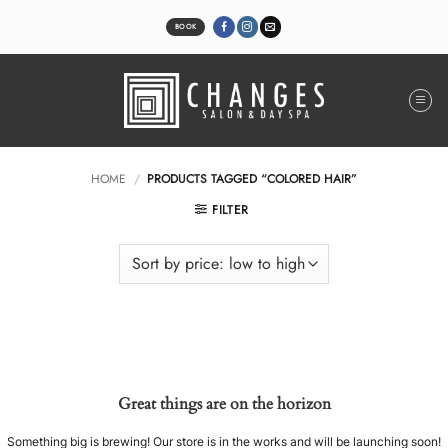
Skip
to
BOOK
content
HOME
/
PRODUCTS TAGGED “COLORED HAIR”
FILTER
Great things are on the horizon
Something big is brewing! Our store is in the works and will be launching soon!