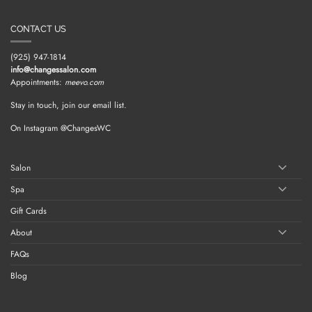
CONTACT US
(925) 947-1814
info@changessalon.com
Appointments:
meevo.com
Stay in touch, join our email list.
On Instagram @ChangesWC
Salon
Spa
Gift Cards
About
FAQs
Blog