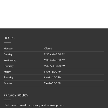
HOURS
Monday
Closed
Tuesday
9:30 AM–8:30 PM
Wednesday
9:30 AM–8:30 PM
Thursday
9:30 AM–8:30 PM
Friday
8 AM–6:30 PM
Saturday
8 AM–6:30 PM
Sunday
9 AM–5:30 PM
PRIVACY POLICY
Click here to read our privacy and cookie policy.