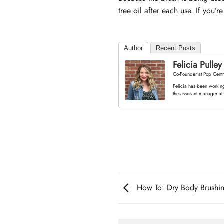
tree oil after each use. If you
Author
Recent Posts
Felicia Pulley
Co-Founder
at
Pop Centr
Felicia has been working
the assistant manager at
How To: Dry Body Brushi