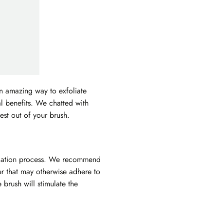
an amazing way to exfoliate
al benefits. We chatted with
est out of your brush.
xfoliation process. We recommend
er that may otherwise adhere to
e brush will stimulate the