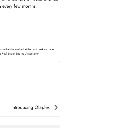
sh every few months.
 to that she worked at the front desk and was
e Real Estate Staging Association
Introducing Olaplex