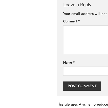
Leave a Reply
Your email address will not
Comment
*
Name
*
This site uses Akismet to redu