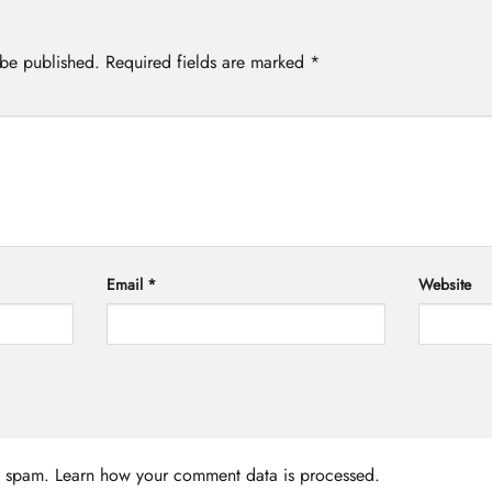
 be published.
Required fields are marked
*
Email
*
Website
ce spam.
Learn how your comment data is processed.