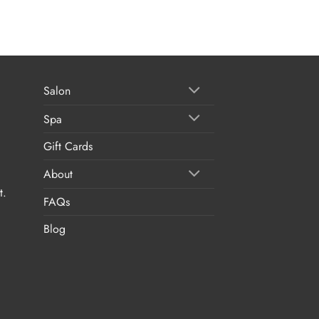
Salon
Spa
Gift Cards
About
t.
FAQs
Blog