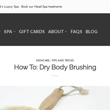
ek's Luxury Spa - Book our
Head Spa treatments
SPA
GIFT CARDS
ABOUT
FAQS
BLOG
SKINCARE
,
TIPS AND TRICKS
How To: Dry Body Brushing