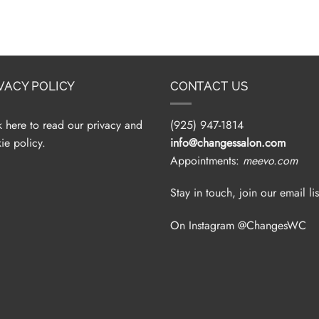
VACY POLICY
CONTACT US
k here to read our privacy and
(925) 947-1814
ie policy.
info@changessalon.com
Appointments:
meevo.com
Stay in touch, join our email lis
On Instagram @ChangesWC