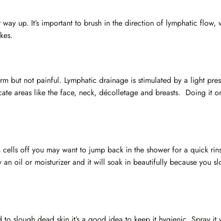
 way up. It’s important to brush in the direction of lymphatic flow, 
okes.
firm but not painful. Lymphatic drainage is stimulated by a light pre
cate areas like the face, neck, décolletage and breasts. Doing it o
kin cells off you may want to jump back in the shower for a quick ri
 an oil or moisturizer and it will soak in beautifully because you s
 to slough dead skin it’s a good idea to keep it hygienic. Spray it 