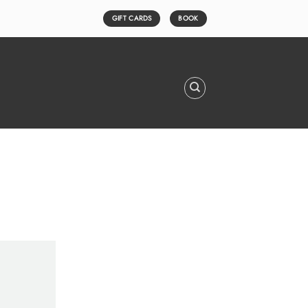
GIFT CARDS
BOOK