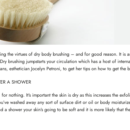
ling the virtues of dry body brushing – and for good reason. It is 
 Dry brushing jumpstarts your circulation which has a host of intern
ans, esthetician Jocelyn Petroni, to get her tips on how to get the b
FTER A SHOWER
g for nothing. It’s important the skin is dry as this increases the e
ou’ve washed away any sort of surface dirt or oil or body moisturiz
ad a shower your skin’s going to be soft and it is more likely that th