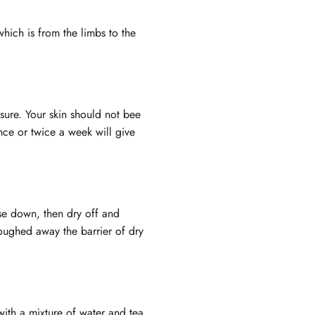
which is from the limbs to the
ssure. Your skin should not bee
nce or twice a week will give
nse down, then dry off and
loughed away the barrier of dry
with a mixture of water and tea