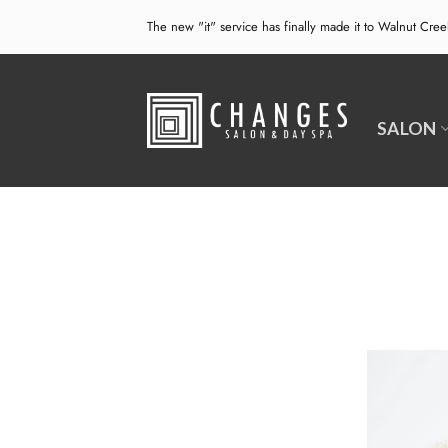
Skip
The new "it" service has finally made it to Walnut Cre
to
content
SALON