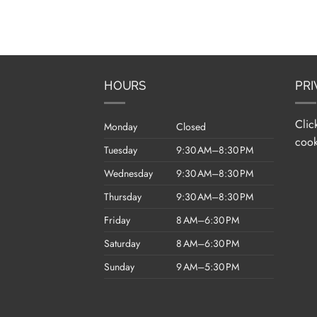
HOURS
PRI
Clic
Monday
Closed
cook
Tuesday
9:30 AM–8:30 PM
Wednesday
9:30 AM–8:30 PM
Thursday
9:30 AM–8:30 PM
Friday
8 AM–6:30 PM
Saturday
8 AM–6:30 PM
Sunday
9 AM–5:30 PM