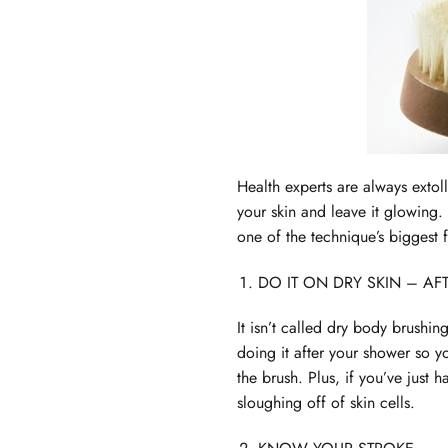
Health experts are always extol
your skin and leave it glowing.
one of the technique’s biggest f
DO IT ON DRY SKIN – A
It isn’t called dry body brushin
doing it after your shower so y
the brush. Plus, if you’ve just h
sloughing off of skin cells.