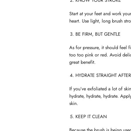
KNOW YOUR STROKE
Start at your feet and work your
heart. Use light, long brush str
BE FIRM, BUT GENTLE
As for pressure, it should feel 
too too pink or red. Avoid deli
great benefit.
HYDRATE STRAIGHT AFTER
If you’ve exfoliated a lot of s
hydrate, hydrate, hydrate. Apply
skin.
KEEP IT CLEAN
Because the brush is being used