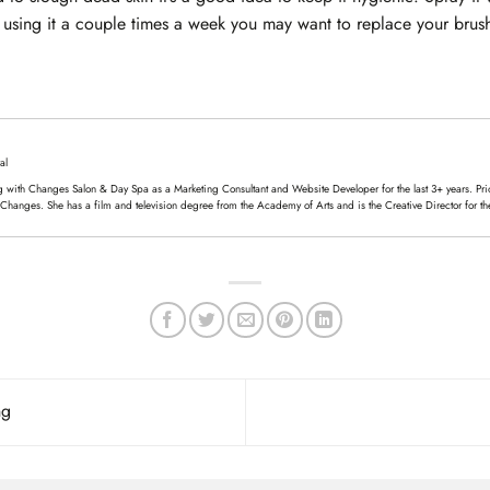
’re using it a couple times a week you may want to replace your bru
al
 with Changes Salon & Day Spa as a Marketing Consultant and Website Developer for the last 3+ years. Prior
 Changes. She has a film and television degree from the Academy of Arts and is the Creative Director for th
ng