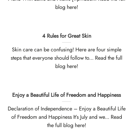
blog here!
4 Rules for Great Skin
Skin care can be confusing! Here are four simple
steps that everyone should follow to... Read the full
blog here!
Enjoy a Beautiful Life of Freedom and Happiness
Declaration of Independence – Enjoy a Beautiful Life
of Freedom and Happiness It’s July and we... Read
the full blog here!