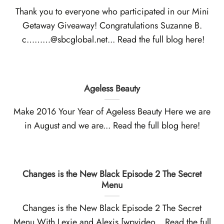
Thank you to everyone who participated in our Mini
Getaway Giveaway! Congratulations Suzanne B.
c………@sbcglobal.net... Read the full blog here!
Ageless Beauty
Make 2016 Your Year of Ageless Beauty Here we are
in August and we are... Read the full blog here!
Changes is the New Black Episode 2 The Secret
Menu
Changes is the New Black Episode 2 The Secret
Menu With Lexie and Alexis [wpvideo... Read the full