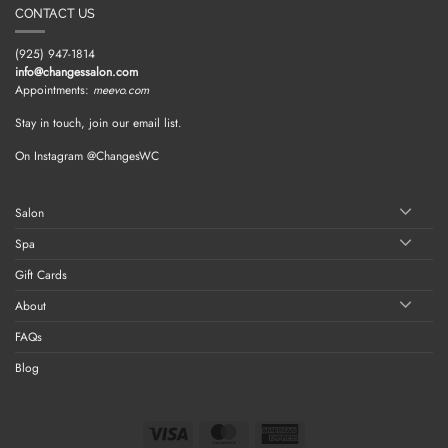
CONTACT US
(925) 947-1814
info@changessalon.com
Appointments:
meevo.com
Stay in touch, join our email list.
On Instagram @ChangesWC
Salon
Spa
Gift Cards
About
FAQs
Blog
Visa
MasterCard
American
Express