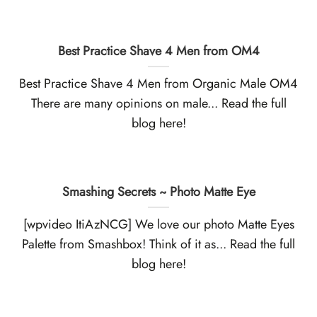
Best Practice Shave 4 Men from OM4
Best Practice Shave 4 Men from Organic Male OM4
There are many opinions on male... Read the full
blog here!
Smashing Secrets ~ Photo Matte Eye
[wpvideo ItiAzNCG] We love our photo Matte Eyes
Palette from Smashbox! Think of it as... Read the full
blog here!