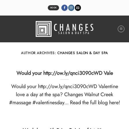
Skip
to
BOOK
content
AUTHOR ARCHIVES:
CHANGES SALON & DAY SPA
Would your http://ow.ly/qnci3090cWD Vale
Would your http://ow.ly/qnci3090cWD Valentine
love a day at the spa? Changes Walnut Creek
#massage #valentinesday... Read the full blog here!