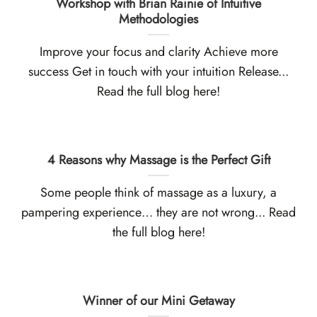
Workshop with Brian Rainie of Intuitive
Methodologies
Improve your focus and clarity Achieve more
success Get in touch with your intuition Release...
Read the full blog here!
4 Reasons why Massage is the Perfect Gift
Some people think of massage as a luxury, a
pampering experience… they are not wrong... Read
the full blog here!
Winner of our Mini Getaway