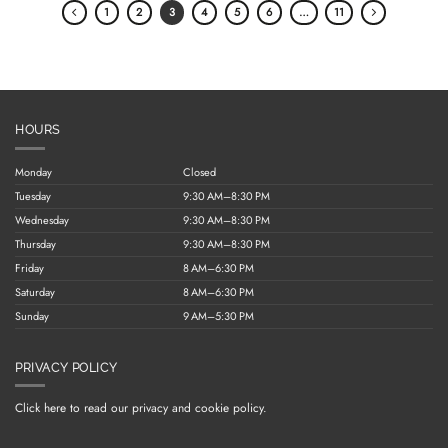
1
2
3
4
5
6
…
11
HOURS
Monday
Closed
Tuesday
9:30 AM–8:30 PM
Wednesday
9:30 AM–8:30 PM
Thursday
9:30 AM–8:30 PM
Friday
8 AM–6:30 PM
Saturday
8 AM–6:30 PM
Sunday
9 AM–5:30 PM
PRIVACY POLICY
Click here to read our privacy and cookie policy.