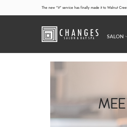
Skip
The new "it" service has finally made it to Walnut Cre
to
content
SALON
MEE