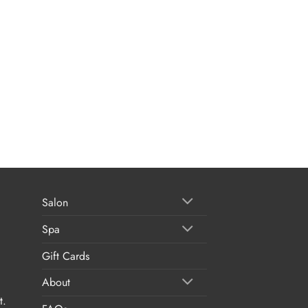
Salon
Spa
Gift Cards
About
t.