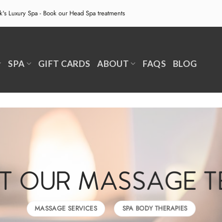
ek's Luxury Spa - Book our
Head Spa treatments
SPA
GIFT CARDS
ABOUT
FAQS
BLOG
T OUR MASSAGE 
MASSAGE SERVICES
SPA BODY THERAPIES