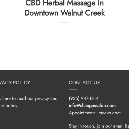
CBD Herbal Massage In
Downtown Walnut Creek
VACY POLICY
CONTACT US
k here to read our privacy and
(925) 947-1814
ie policy.
info@changessalon.com
Appointments:
meevo.com
Stay in touch, join our email lis