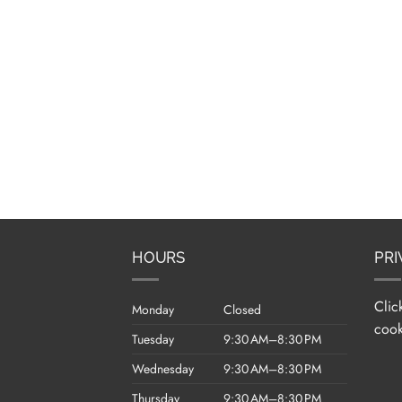
HOURS
PRI
Clic
Monday
Closed
cook
Tuesday
9:30 AM–8:30 PM
Wednesday
9:30 AM–8:30 PM
Thursday
9:30 AM–8:30 PM