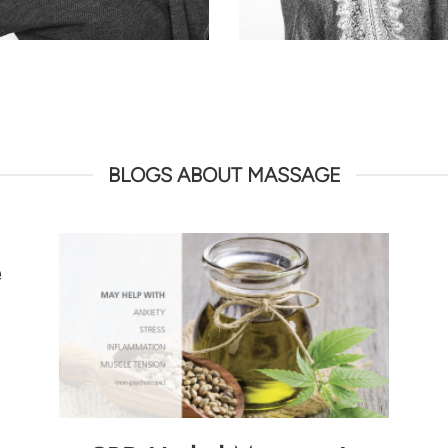
BLOGS ABOUT MASSAGE
e