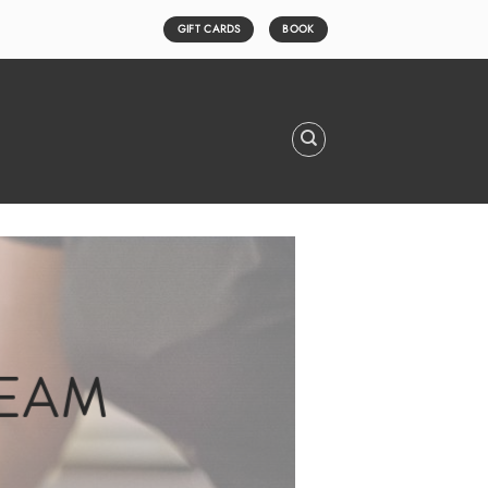
GIFT CARDS
BOOK
TEAM