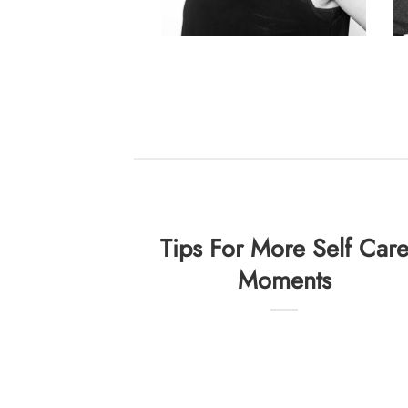
Tips For More Self Car
Moments