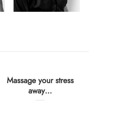
Massage your stress
away…