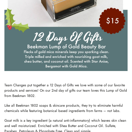
Team Changes put together a 12 Days of Gifts we love with some of our favorite
products and services! On our 2nd day of gifts our team loves this Lump of Gold
from Beekman 1802.
Like all Beekman 1802 soaps & skincare products, they try to eliminate harmful
chemicals while featuring botanical based ingredients from farms – not labs.
Goat milk is a key ingredient (a natural anti-inflammatory) which leaves skin clean
and well moisturized. Enriched with Shea Butter and Coconut Oil. Sulfate,
Paraben, Petroleum & Phosphate Free. Clean and simple.