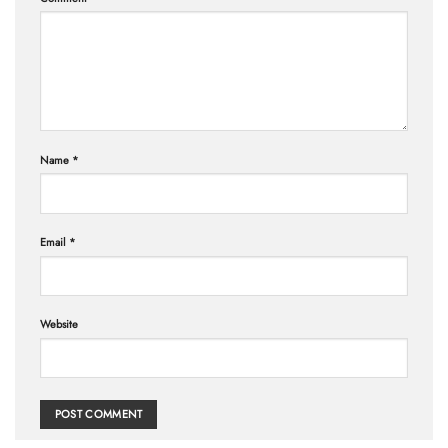
Name
*
Email
*
Website