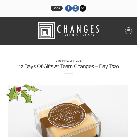
Skip
to
BOOK
content
SHOPPING
,
SKINCARE
12 Days Of Gifts At Team Changes – Day Two