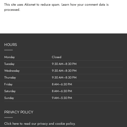
This site uses Akismet to reduce spam.
Learn how your comment data is
processed.
HOURS
Monday
Closed
Tuesday
9:30 AM–8:30 PM
Wednesday
9:30 AM–8:30 PM
Thursday
9:30 AM–8:30 PM
Friday
8 AM–6:30 PM
Saturday
8 AM–6:30 PM
Sunday
9 AM–5:30 PM
PRIVACY POLICY
Click here to read our privacy and cookie policy.