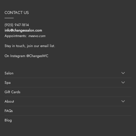
CONTACT US
(925) 947-1814
info@changessalon.com
Appointments:
meevo.com
Stay in touch, join our email list.
On Instagram @ChangesWC
Salon
Spa
Gift Cards
About
FAQs
Blog