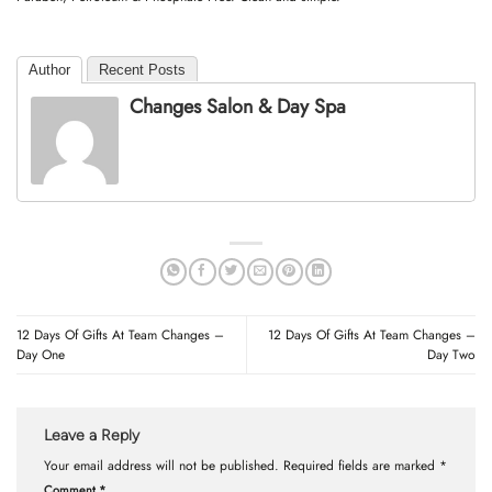
Author
Recent Posts
Changes Salon & Day Spa
12 Days Of Gifts At Team Changes –
12 Days Of Gifts At Team Changes –
Day One
Day Two
Leave a Reply
Your email address will not be published.
Required fields are marked
*
Comment
*