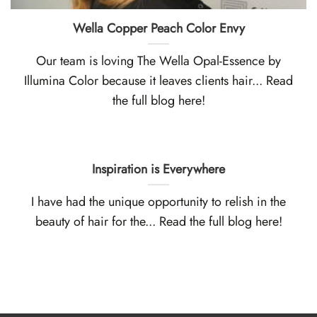
Wella Copper Peach Color Envy
Our team is loving The Wella Opal-Essence by
Illumina Color because it leaves clients hair... Read
the full blog here!
Inspiration is Everywhere
I have had the unique opportunity to relish in the
beauty of hair for the... Read the full blog here!