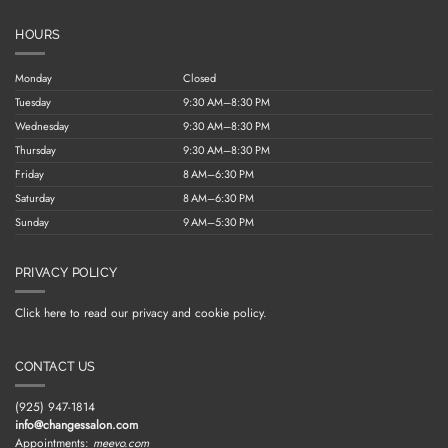
HOURS
Monday
Closed
Tuesday
9:30 AM–8:30 PM
Wednesday
9:30 AM–8:30 PM
Thursday
9:30 AM–8:30 PM
Friday
8 AM–6:30 PM
Saturday
8 AM–6:30 PM
Sunday
9 AM–5:30 PM
PRIVACY POLICY
Click here to read our privacy and cookie policy.
CONTACT US
(925) 947-1814
info@changessalon.com
Appointments:
meevo.com