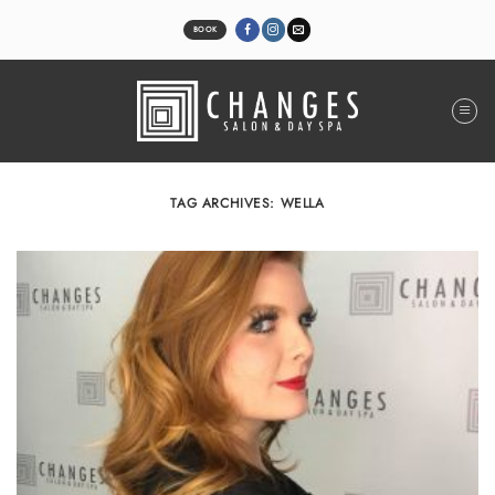
Skip
to
BOOK
content
TAG ARCHIVES:
WELLA