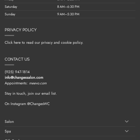
Saturday
8 AM–6:30 PM
Sunday
9 AM–5:30 PM
PRIVACY POLICY
Click here to read our privacy and cookie policy.
CONTACT US
(925) 947-1814
info@changessalon.com
Appointments:
meevo.com
Stay in touch, join our email list.
On Instagram @ChangesWC
Salon
Spa