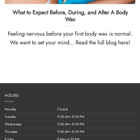
What to Expect Before, During, and After A Body
Wax
Feeling nervous before your first body wax is normal.
We want to set your mind... Read the full blog here!
HOURS
Monday
Closed
Tuesday
9:30 AM–8:30 PM
Wednesday
9:30 AM–8:30 PM
Thursday
9:30 AM–8:30 PM
Friday
8 AM–6:30 PM