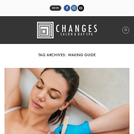
Skip
to
BOOK
content
TAG ARCHIVES:
WAXING GUIDE