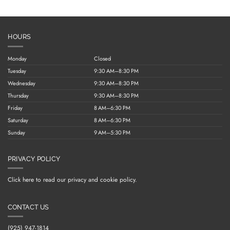
HOURS
Monday
Closed
Tuesday
9:30 AM–8:30 PM
Wednesday
9:30 AM–8:30 PM
Thursday
9:30 AM–8:30 PM
Friday
8 AM–6:30 PM
Saturday
8 AM–6:30 PM
Sunday
9 AM–5:30 PM
PRIVACY POLICY
Click here to read our privacy and cookie policy.
CONTACT US
(925) 947-1814