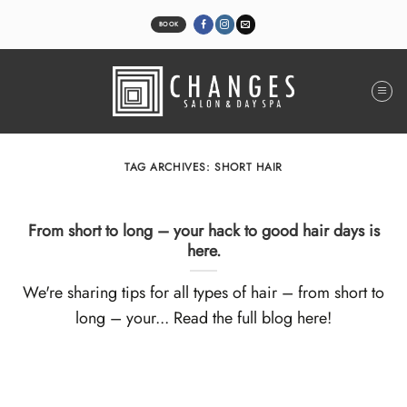
Skip
to
BOOK
content
TAG ARCHIVES:
SHORT HAIR
From short to long – your hack to good hair days is
here.
We're sharing tips for all types of hair – from short to
long – your... Read the full blog here!