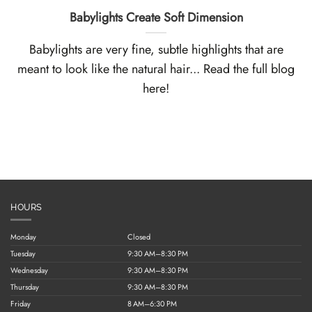
Babylights Create Soft Dimension
Babylights are very fine, subtle highlights that are
meant to look like the natural hair... Read the full blog
here!
HOURS
Monday
Closed
Tuesday
9:30 AM–8:30 PM
Wednesday
9:30 AM–8:30 PM
Thursday
9:30 AM–8:30 PM
Friday
8 AM–6:30 PM