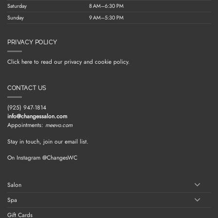
Saturday
8 AM–6:30 PM
Sunday
9 AM–5:30 PM
PRIVACY POLICY
Click here to read our privacy and cookie policy.
CONTACT US
(925) 947-1814
info@changessalon.com
Appointments:
meevo.com
Stay in touch, join our email list.
On Instagram @ChangesWC
Salon
Spa
Gift Cards