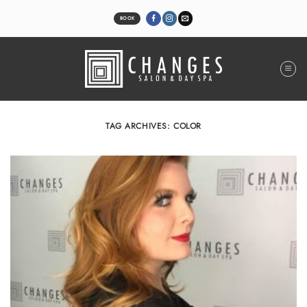
Skip
to
BOOK
content
TAG ARCHIVES:
COLOR