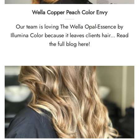
Wella Copper Peach Color Envy
Our team is loving The Wella Opal-Essence by
Illumina Color because it leaves clients hair... Read
the full blog here!