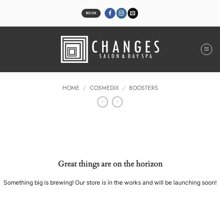
Skip
to
BOOK
content
HOME
/
COSMEDIX
/
BOOSTERS
Great things are on the horizon
Something big is brewing! Our store is in the works and will be launching soon!