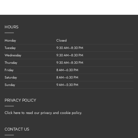
HOURS
Monday
Closed
Tuesday
9:30 AM–8:30 PM
Wednesday
9:30 AM–8:30 PM
Thursday
9:30 AM–8:30 PM
Friday
8 AM–6:30 PM
Saturday
8 AM–6:30 PM
Sunday
9 AM–5:30 PM
PRIVACY POLICY
Click here to read our privacy and cookie policy.
CONTACT US