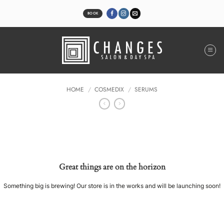
Skip
to
BOOK
content
HOME
/
COSMEDIX
/
SERUMS
Great things are on the horizon
Something big is brewing! Our store is in the works and will be launching soon!