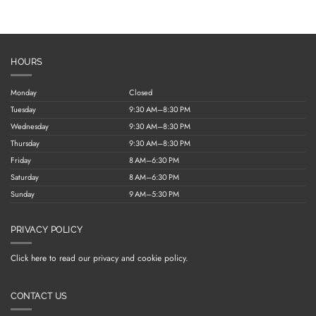
HOURS
Monday
Closed
Tuesday
9:30 AM–8:30 PM
Wednesday
9:30 AM–8:30 PM
Thursday
9:30 AM–8:30 PM
Friday
8 AM–6:30 PM
Saturday
8 AM–6:30 PM
Sunday
9 AM–5:30 PM
PRIVACY POLICY
Click here to read our privacy and cookie policy.
CONTACT US