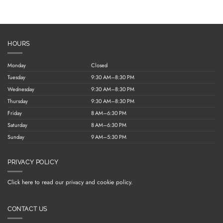
HOURS
Monday
Closed
Tuesday
9:30 AM–8:30 PM
Wednesday
9:30 AM–8:30 PM
Thursday
9:30 AM–8:30 PM
Friday
8 AM–6:30 PM
Saturday
8 AM–6:30 PM
Sunday
9 AM–5:30 PM
PRIVACY POLICY
Click here to read our privacy and cookie policy.
CONTACT US