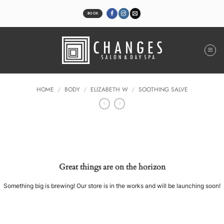
Skip
to
BOOK
content
HOME
/
BODY
/
ELIZABETH W
/
SOOTHING SALVE
Great things are on the horizon
Something big is brewing! Our store is in the works and will be launching soon!