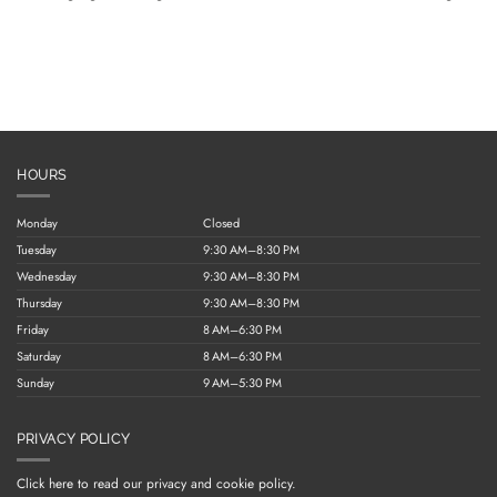
HOURS
Monday
Closed
Tuesday
9:30 AM–8:30 PM
Wednesday
9:30 AM–8:30 PM
Thursday
9:30 AM–8:30 PM
Friday
8 AM–6:30 PM
Saturday
8 AM–6:30 PM
Sunday
9 AM–5:30 PM
PRIVACY POLICY
Click here to read our privacy and cookie policy.