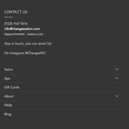
CONTACT US
(925) 947-1814
info@changessalon.com
Appointments:
meevo.com
Stay in touch, join our email list.
On Instagram @ChangesWC
Salon
Spa
Gift Cards
About
FAQs
Blog