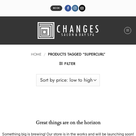
Skip
to
BOOK
content
HOME
/
PRODUCTS TAGGED “SUPERCURL”
FILTER
Great things are on the horizon
Something big is brewing! Our store is in the works and will be launching soon!