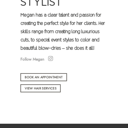
STYLIST
Megan has a clear talent and passion for
creating the perfect style for her clients. Her
skills range from creating long luxurious
cuts, to
special event
styles to color and
beautiful blow-dries – she does it all!
Follow Megan
BOOK AN APPOINTMENT
VIEW HAIR SERVICES