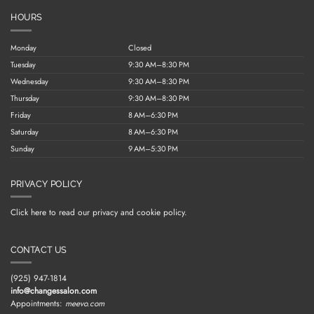
HOURS
Monday
Closed
Tuesday
9:30 AM–8:30 PM
Wednesday
9:30 AM–8:30 PM
Thursday
9:30 AM–8:30 PM
Friday
8 AM–6:30 PM
Saturday
8 AM–6:30 PM
Sunday
9 AM–5:30 PM
PRIVACY POLICY
Click here to read our privacy and cookie policy.
CONTACT US
(925) 947-1814
info@changessalon.com
Appointments:
meevo.com