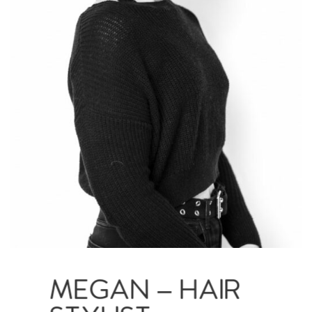
MEGAN – HAIR