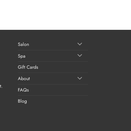
Salon
Spa
Gift Cards
About
t.
FAQs
Blog