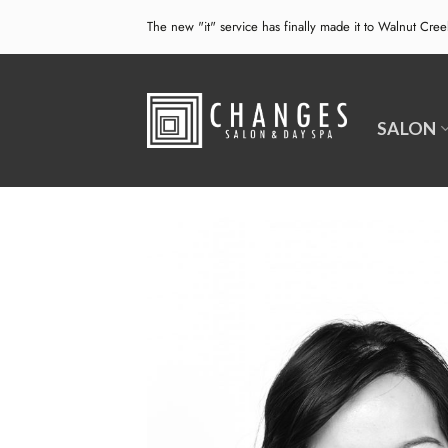
Skip
The new "it" service has finally made it to Walnut Cre
to
content
SALON