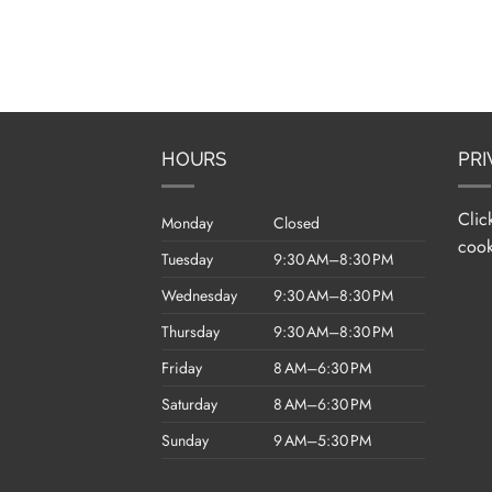
HOURS
PRI
Clic
Monday
Closed
cook
Tuesday
9:30 AM–8:30 PM
Wednesday
9:30 AM–8:30 PM
Thursday
9:30 AM–8:30 PM
Friday
8 AM–6:30 PM
Saturday
8 AM–6:30 PM
Sunday
9 AM–5:30 PM