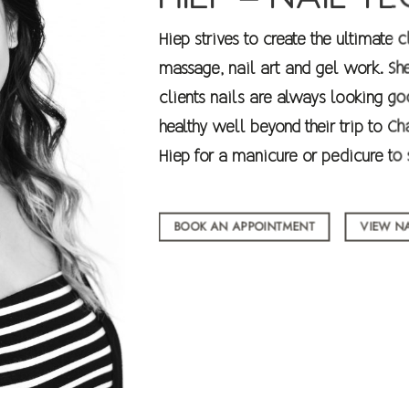
Hiep strives to create the ultimate 
massage, nail art and gel work. Sh
clients nails are always looking go
healthy well beyond their trip to 
Hiep for a manicure or pedicure to s
BOOK AN APPOINTMENT
VIEW NA