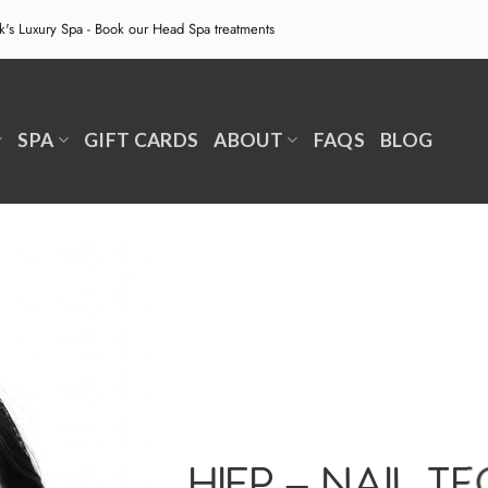
ek's Luxury Spa - Book our
Head Spa treatments
SPA
GIFT CARDS
ABOUT
FAQS
BLOG
HIEP – NAIL T