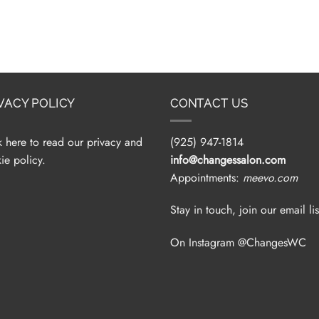
VACY POLICY
CONTACT US
k here to read our privacy and
(925) 947-1814
ie policy.
info@changessalon.com
Appointments:
meevo.com
Stay in touch, join our email lis
On Instagram @ChangesWC