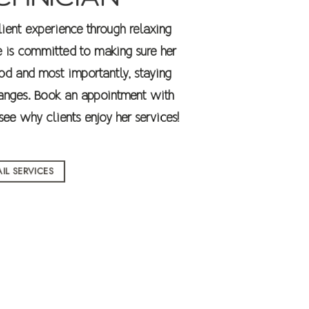
client experience through relaxing
e is committed to making sure her
od and most importantly, staying
Changes. Book an appointment with
ee why clients enjoy her services!
IL SERVICES