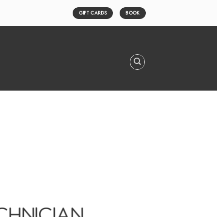
GIFT CARDS
BOOK
ECHNICIAN