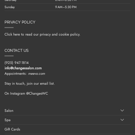
Sunday
9 AM–5:30 PM
PRIVACY POLICY
Click here to read our privacy and cookie policy.
CONTACT US
(925) 947-1814
info@changessalon.com
Appointments:
meevo.com
Stay in touch, join our email list.
On Instagram @ChangesWC
Salon
Spa
Gift Cards