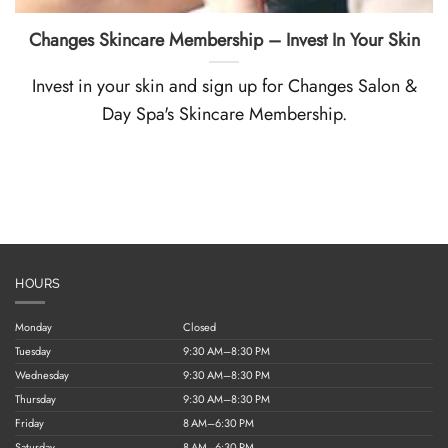
Changes Skincare Membership – Invest In Your Skin
Invest in your skin and sign up for Changes Salon &
Day Spa's Skincare Membership.
HOURS
Monday
Closed
Tuesday
9:30 AM–8:30 PM
Wednesday
9:30 AM–8:30 PM
Thursday
9:30 AM–8:30 PM
Friday
8 AM–6:30 PM
Saturday
8 AM–6:30 PM