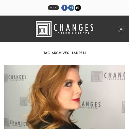
Skip
to
BOOK
content
TAG ARCHIVES:
LAUREN