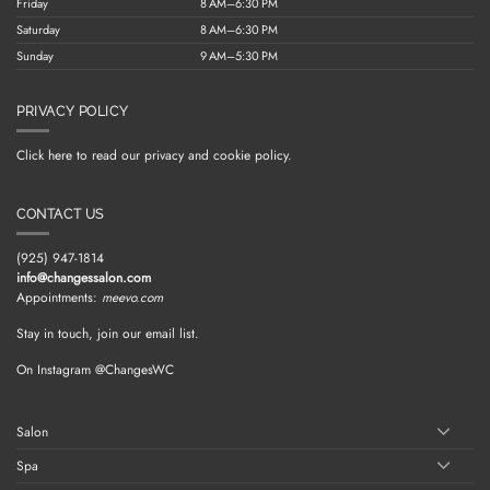
Friday
8 AM–6:30 PM
Saturday
8 AM–6:30 PM
Sunday
9 AM–5:30 PM
PRIVACY POLICY
Click here to read our privacy and cookie policy.
CONTACT US
(925) 947-1814
info@changessalon.com
Appointments:
meevo.com
Stay in touch, join our email list.
On Instagram @ChangesWC
Salon
Spa