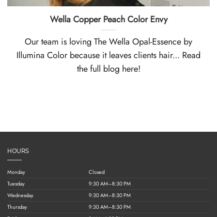
Wella Copper Peach Color Envy
Our team is loving The Wella Opal-Essence by
Illumina Color because it leaves clients hair... Read
the full blog here!
HOURS
Monday
Closed
Tuesday
9:30 AM–8:30 PM
Wednesday
9:30 AM–8:30 PM
Thursday
9:30 AM–8:30 PM