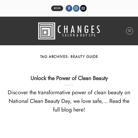
Skip
to
BOOK
content
TAG ARCHIVES:
BEAUTY GUIDE
Unlock the Power of Clean Beauty
Discover the transformative power of clean beauty on
National Clean Beauty Day, we love safe,... Read the
full blog here!