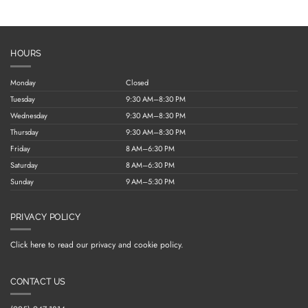
HOURS
Monday
Closed
Tuesday
9:30 AM–8:30 PM
Wednesday
9:30 AM–8:30 PM
Thursday
9:30 AM–8:30 PM
Friday
8 AM–6:30 PM
Saturday
8 AM–6:30 PM
Sunday
9 AM–5:30 PM
PRIVACY POLICY
Click here to read our privacy and cookie policy.
CONTACT US