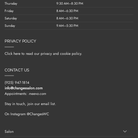
Thursday
9:30 AM–8:30 PM
Friday
8 AM–6:30 PM
Saturday
8 AM–6:30 PM
Sunday
9 AM–5:30 PM
PRIVACY POLICY
Click here to read our privacy and cookie policy.
CONTACT US
(925) 947-1814
info@changessalon.com
Appointments:
meevo.com
Stay in touch, join our email list.
On Instagram @ChangesWC
Salon