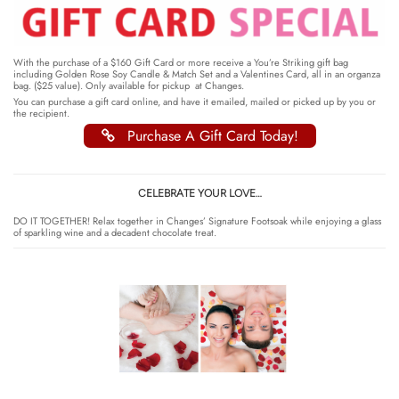
With the purchase of a $160 Gift Card or more receive a You’re Striking gift bag
including Golden Rose Soy Candle & Match Set and a Valentines Card, all in an organza
bag. ($25 value). Only available for pickup at Changes.
You can purchase a gift card online, and have it emailed, mailed or picked up by you or
the recipient.
Purchase A Gift Card Today!
CELEBRATE YOUR LOVE…
DO IT TOGETHER! Relax together in Changes’ Signature Footsoak while enjoying a glass
of sparkling wine and a decadent chocolate treat.