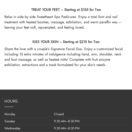
TREAT YOUR FEET ~ Starting at $155 for Two
Relax in side by side Sweetheart Spa Pedicures. Enjoy a total foot and nail
treatment with heated booties, massage, exfoliation, and warm paraffin wax –
leaving your feet soft, rejuvenated, and feeling loved.
KISS YOUR SKIN ~ Starting at $215 for Two
Share the love with a couple’s Signature Facial Duo. Enjoy a customized facial
including 15 extra minutes of indulgence including hand, arm, shoulder, neck
and foot massage, as well as heated mitts! Complete with fruit enzyme
exfoliation, extractions and a mask formulated for your skin’s needs.
HOURS
Monday
Closed
Tuesday
9:30 AM–8:30 PM
Wednesday
9:30 AM–8:30 PM