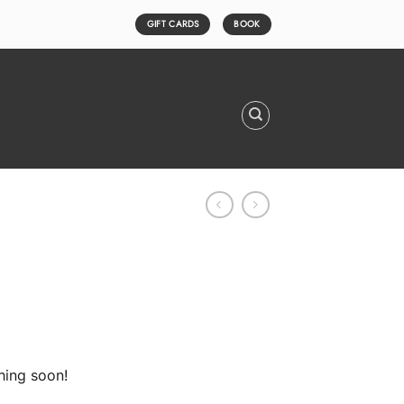
GIFT CARDS
BOOK
hing soon!