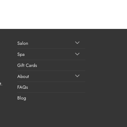
Salon
Spa
Gift Cards
About
t.
FAQs
Blog