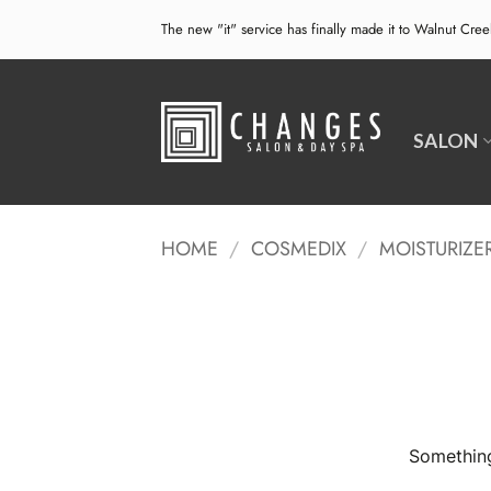
Skip
The new "it" service has finally made it to Walnut Cre
to
content
SALON
HOME
/
COSMEDIX
/
MOISTURIZE
Something