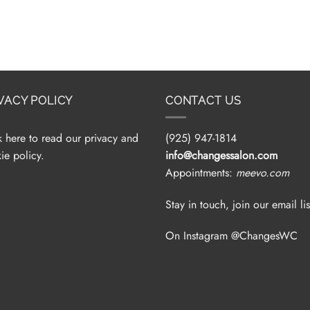
VACY POLICY
CONTACT US
k here to read our privacy and
(925) 947-1814
ie policy.
info@changessalon.com
Appointments:
meevo.com
Stay in touch, join our email lis
On Instagram @ChangesWC