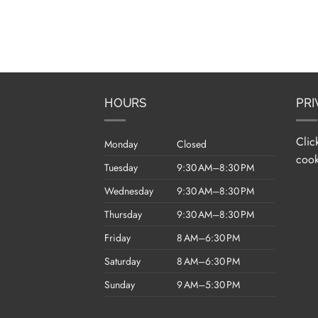
HOURS
PRI
Clic
Monday
Closed
cook
Tuesday
9:30 AM–8:30 PM
Wednesday
9:30 AM–8:30 PM
Thursday
9:30 AM–8:30 PM
Friday
8 AM–6:30 PM
Saturday
8 AM–6:30 PM
Sunday
9 AM–5:30 PM