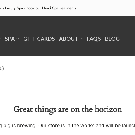
ek's Luxury Spa - Book our
Head Spa treatments
SPA
GIFT CARDS
ABOUT
FAQS
BLOG
RS
Great things are on the horizon
 big is brewing! Our store is in the works and will be launc