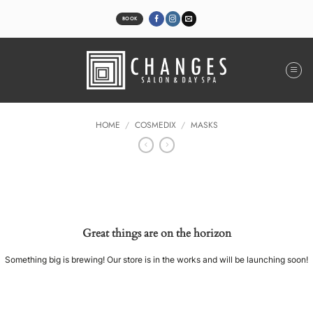
Skip
to
BOOK
content
HOME
/
COSMEDIX
/
MASKS
Great things are on the horizon
Something big is brewing! Our store is in the works and will be launching soon!