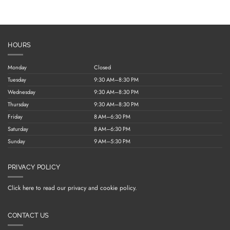
HOURS
Monday
Closed
Tuesday
9:30 AM–8:30 PM
Wednesday
9:30 AM–8:30 PM
Thursday
9:30 AM–8:30 PM
Friday
8 AM–6:30 PM
Saturday
8 AM–6:30 PM
Sunday
9 AM–5:30 PM
PRIVACY POLICY
Click here to read our privacy and cookie policy.
CONTACT US