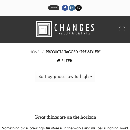
Skip
to
BOOK
content
HOME
/
PRODUCTS TAGGED “PRE-STYLER”
FILTER
Great things are on the horizon
Something big is brewing! Our store is in the works and will be launching soon!