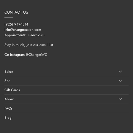
CONTACT US
(925) 947-1814
info@changessalon.com
Appointments:
meevo.com
Stay in touch, join our email list.
On Instagram @ChangesWC
Salon
Spa
Gift Cards
About
FAQs
Blog