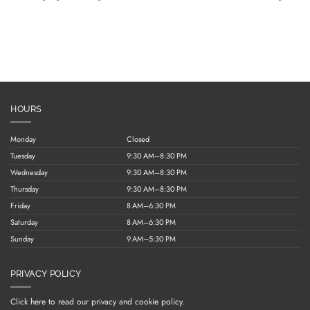
HOURS
Monday
Closed
Tuesday
9:30 AM–8:30 PM
Wednesday
9:30 AM–8:30 PM
Thursday
9:30 AM–8:30 PM
Friday
8 AM–6:30 PM
Saturday
8 AM–6:30 PM
Sunday
9 AM–5:30 PM
PRIVACY POLICY
Click here to read our privacy and cookie policy.